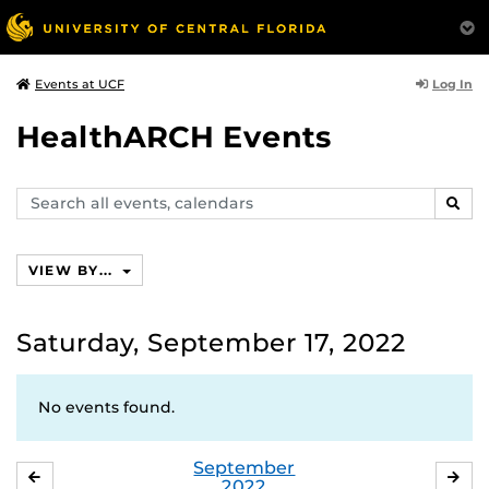
Log In
Events at UCF
HealthARCH Events
Search
SEAR
events,
calendars
VIEW BY...
Saturday, September 17, 2022
No events found.
September
AUGUST
OC
2022