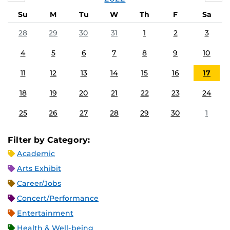
Su
M
Tu
W
Th
F
Sa
28
29
30
31
1
2
3
4
5
6
7
8
9
10
11
12
13
14
15
16
17
18
19
20
21
22
23
24
25
26
27
28
29
30
1
Filter by Category:
Academic
Arts Exhibit
Career/Jobs
Concert/Performance
Entertainment
Health & Well-being