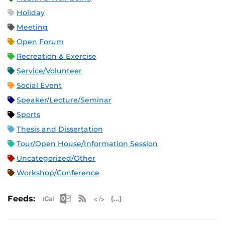
Holiday
Meeting
Open Forum
Recreation & Exercise
Service/Volunteer
Social Event
Speaker/Lecture/Seminar
Sports
Thesis and Dissertation
Tour/Open House/Information Session
Uncategorized/Other
Workshop/Conference
Apple iCal Feed (ICS)
Microsoft Outlook Feed (ICS)
RSS Feed
XML Feed
JSON Feed
Feeds: