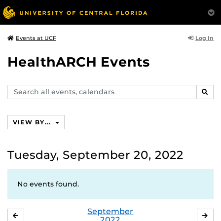
Log In
Events at UCF
HealthARCH Events
Search
SEAR
events,
calendars
VIEW BY...
Tuesday, September 20, 2022
No events found.
September
AUGUST
OC
2022