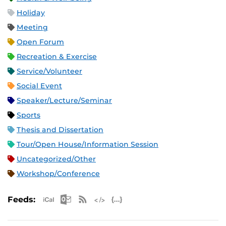
Holiday
Meeting
Open Forum
Recreation & Exercise
Service/Volunteer
Social Event
Speaker/Lecture/Seminar
Sports
Thesis and Dissertation
Tour/Open House/Information Session
Uncategorized/Other
Workshop/Conference
Apple iCal Feed (ICS)
Microsoft Outlook Feed (ICS)
RSS Feed
XML Feed
JSON Feed
Feeds: