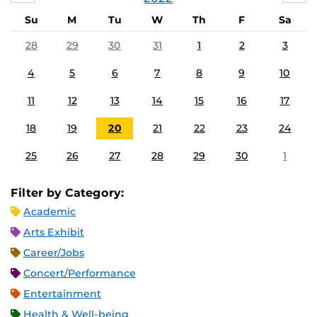
Su
M
Tu
W
Th
F
Sa
28
29
30
31
1
2
3
4
5
6
7
8
9
10
11
12
13
14
15
16
17
18
19
20
21
22
23
24
25
26
27
28
29
30
1
Filter by Category:
Academic
Arts Exhibit
Career/Jobs
Concert/Performance
Entertainment
Health & Well-being