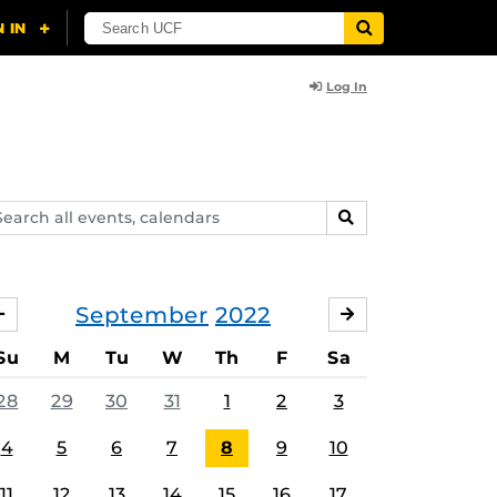
Log In
arch
SEARCH
ents,
lendars
September
2022
AUGUST
OCTOBER
Su
M
Tu
W
Th
F
Sa
28
29
30
31
1
2
3
4
5
6
7
8
9
10
11
12
13
14
15
16
17