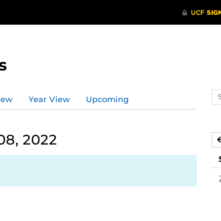
s
Se
iew
Year View
Upcoming
ev
ca
08, 2022