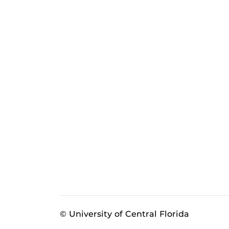
© University of Central Florida