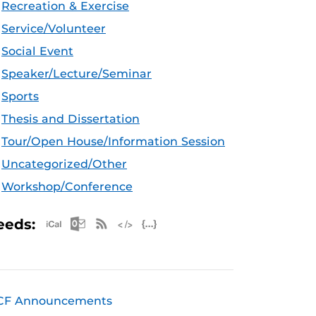
Recreation & Exercise
Service/Volunteer
Social Event
Speaker/Lecture/Seminar
Sports
Thesis and Dissertation
Tour/Open House/Information Session
Uncategorized/Other
Workshop/Conference
Apple iCal Feed (ICS)
Microsoft Outlook Feed (ICS)
RSS Feed
XML Feed
JSON Feed
eeds:
CF Announcements