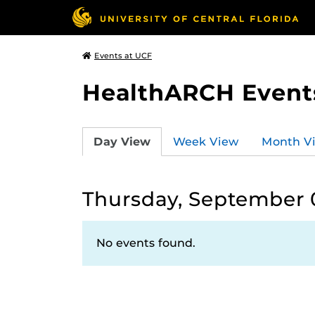
Events at UCF
HealthARCH Event
Day View
Week View
Month V
Thursday, September 
No events found.