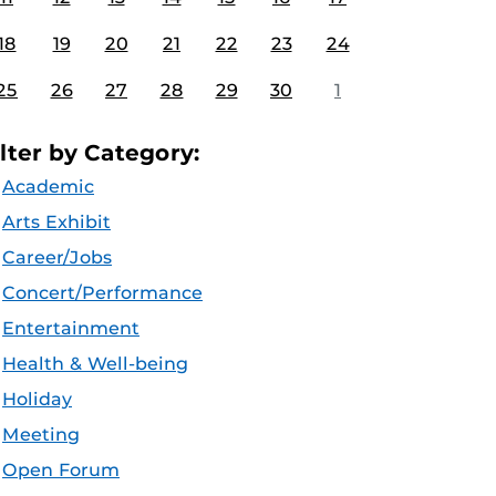
18
19
20
21
22
23
24
25
26
27
28
29
30
1
ilter by Category:
Academic
Arts Exhibit
Career/Jobs
Concert/Performance
Entertainment
Health & Well-being
Holiday
Meeting
Open Forum