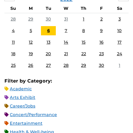
Su
M
Tu
W
Th
F
Sa
28
29
30
31
1
2
3
4
5
6
7
8
9
10
11
12
13
14
15
16
17
18
19
20
21
22
23
24
25
26
27
28
29
30
1
Filter by Category:
Academic
Arts Exhibit
Career/Jobs
Concert/Performance
Entertainment
Health & Well-being