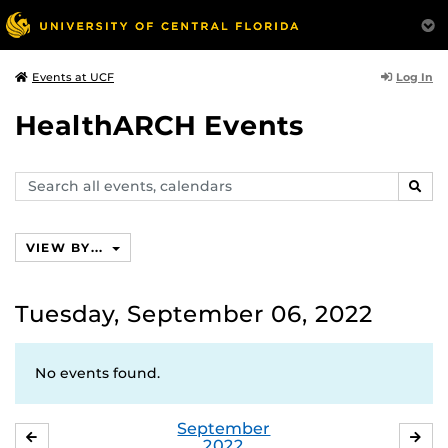
Log In
Events at UCF
HealthARCH Events
Search
SEAR
events,
calendars
VIEW BY...
Tuesday, September 06, 2022
No events found.
September
AUGUST
OC
2022