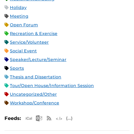
Holiday
Meeting
Open Forum
Recreation & Exercise
Service/Volunteer
Social Event
Speaker/Lecture/Seminar
Sports
Thesis and Dissertation
Tour/Open House/Information Session
Uncategorized/Other
Workshop/Conference
Apple iCal Feed (ICS)
Microsoft Outlook Feed (ICS)
RSS Feed
XML Feed
JSON Feed
Feeds: