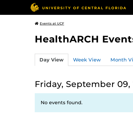
Events at UCF
HealthARCH Event
Day View
Week View
Month V
Friday, September 09,
No events found.