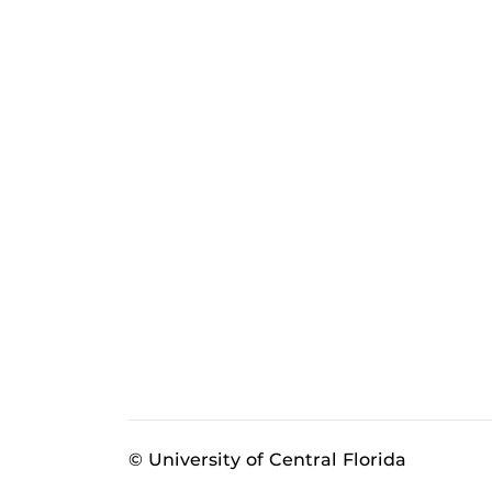
© University of Central Florida