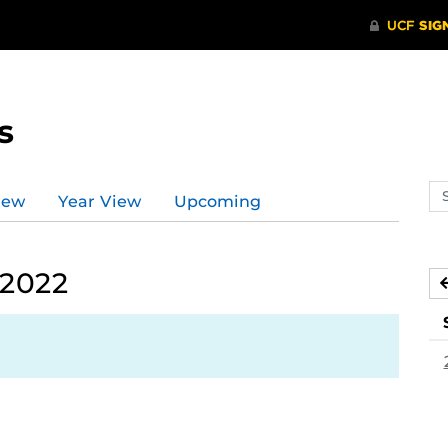
s
Se
iew
Year View
Upcoming
ev
ca
 2022