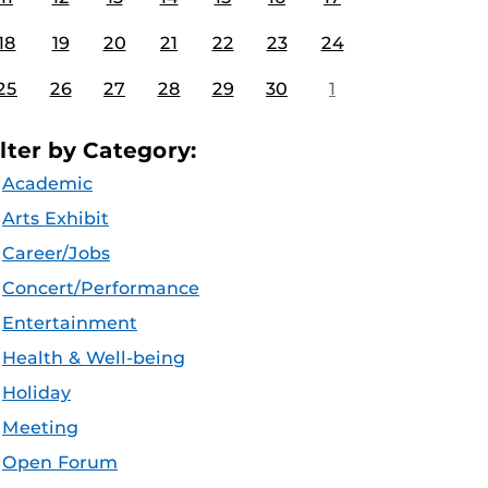
18
19
20
21
22
23
24
25
26
27
28
29
30
1
ilter by Category:
Academic
Arts Exhibit
Career/Jobs
Concert/Performance
Entertainment
Health & Well-being
Holiday
Meeting
Open Forum