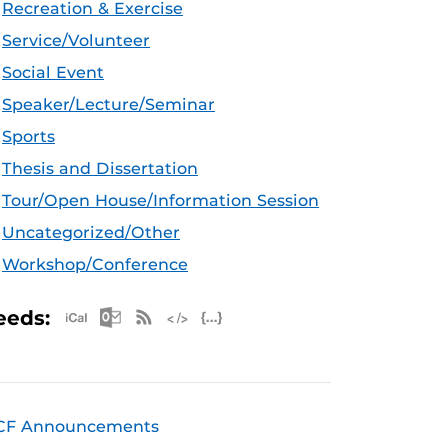
Recreation & Exercise
Service/Volunteer
Social Event
Speaker/Lecture/Seminar
Sports
Thesis and Dissertation
Tour/Open House/Information Session
Uncategorized/Other
Workshop/Conference
Apple iCal Feed (ICS)
Microsoft Outlook Feed (ICS)
RSS Feed
XML Feed
JSON Feed
eeds:
CF Announcements