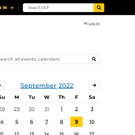
Log In
arch
SEARCH
ents,
lendars
September
2022
AUGUST
OCTOBER
Su
M
Tu
W
Th
F
Sa
28
29
30
31
1
2
3
4
5
6
7
8
9
10
11
12
13
14
15
16
17