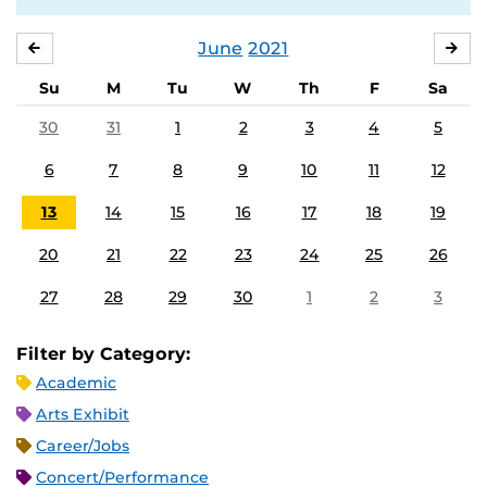
June
2021
MAY
JUL
Su
M
Tu
W
Th
F
Sa
30
31
1
2
3
4
5
6
7
8
9
10
11
12
13
14
15
16
17
18
19
20
21
22
23
24
25
26
27
28
29
30
1
2
3
Filter by Category:
Academic
Arts Exhibit
Career/Jobs
Concert/Performance