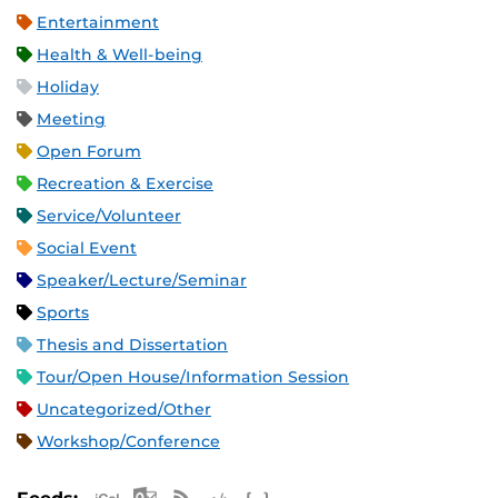
Entertainment
Health & Well-being
Holiday
Meeting
Open Forum
Recreation & Exercise
Service/Volunteer
Social Event
Speaker/Lecture/Seminar
Sports
Thesis and Dissertation
Tour/Open House/Information Session
Uncategorized/Other
Workshop/Conference
Apple iCal Feed (ICS)
Microsoft Outlook Feed (ICS)
RSS Feed
XML Feed
JSON Feed