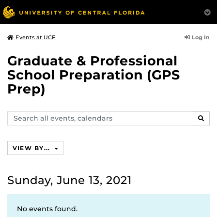
Log In
Events at UCF
Graduate & Professional
School Preparation (GPS
Prep)
Search
SEAR
events,
calendars
VIEW BY...
Sunday, June 13, 2021
No events found.