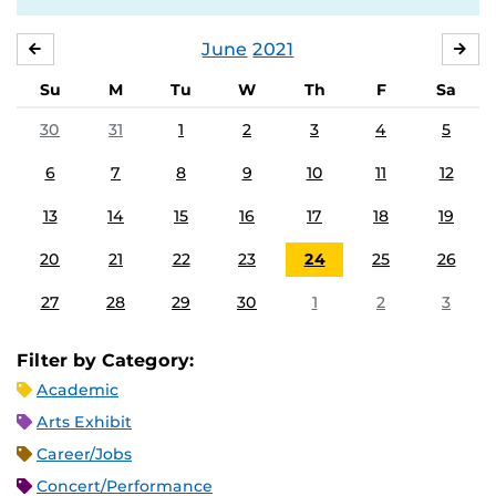
June
2021
MAY
JUL
Su
M
Tu
W
Th
F
Sa
30
31
1
2
3
4
5
6
7
8
9
10
11
12
13
14
15
16
17
18
19
20
21
22
23
24
25
26
27
28
29
30
1
2
3
Filter by Category:
Academic
Arts Exhibit
Career/Jobs
Concert/Performance