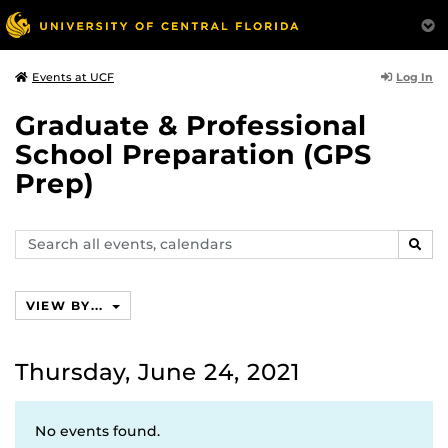
Log In
Events at UCF
Graduate & Professional
School Preparation (GPS
Prep)
Search
SEAR
events,
calendars
VIEW BY...
Thursday, June 24, 2021
No events found.