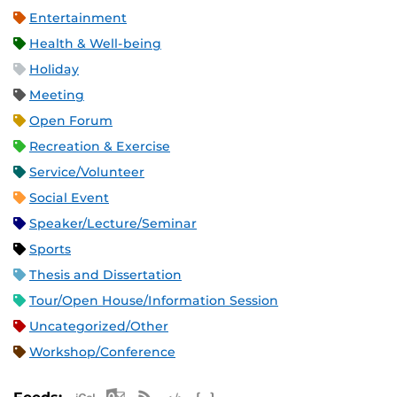
Entertainment
Health & Well-being
Holiday
Meeting
Open Forum
Recreation & Exercise
Service/Volunteer
Social Event
Speaker/Lecture/Seminar
Sports
Thesis and Dissertation
Tour/Open House/Information Session
Uncategorized/Other
Workshop/Conference
Apple iCal Feed (ICS)
Microsoft Outlook Feed (ICS)
RSS Feed
XML Feed
JSON Feed