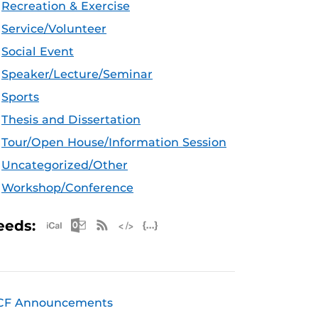
Recreation & Exercise
Service/Volunteer
Social Event
Speaker/Lecture/Seminar
Sports
Thesis and Dissertation
Tour/Open House/Information Session
Uncategorized/Other
Workshop/Conference
Apple iCal Feed (ICS)
Microsoft Outlook Feed (ICS)
RSS Feed
XML Feed
JSON Feed
eeds:
CF Announcements