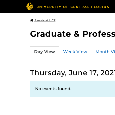
Events at UCF
Graduate & Profess
Day View
Week View
Month V
Thursday, June 17, 202
No events found.