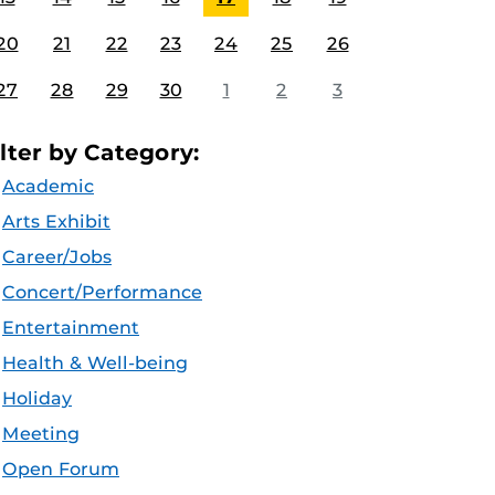
20
21
22
23
24
25
26
27
28
29
30
1
2
3
ilter by Category:
Academic
Arts Exhibit
Career/Jobs
Concert/Performance
Entertainment
Health & Well-being
Holiday
Meeting
Open Forum