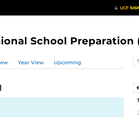
ional School Preparation 
Se
iew
Year View
Upcoming
ev
ca
1