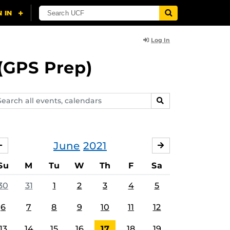
Log In
(GPS Prep)
arch
SEARCH
ents,
lendars
June
2021
MAY
JULY
Su
M
Tu
W
Th
F
Sa
30
31
1
2
3
4
5
6
7
8
9
10
11
12
13
14
15
16
17
18
19