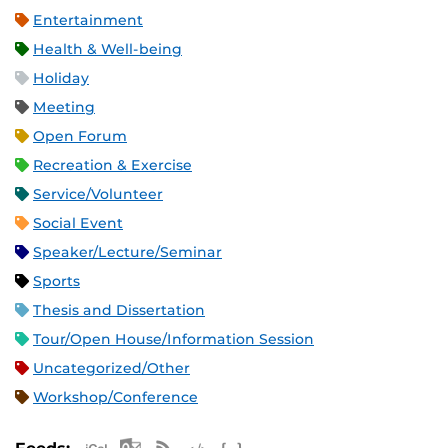
Entertainment
Health & Well-being
Holiday
Meeting
Open Forum
Recreation & Exercise
Service/Volunteer
Social Event
Speaker/Lecture/Seminar
Sports
Thesis and Dissertation
Tour/Open House/Information Session
Uncategorized/Other
Workshop/Conference
Apple iCal Feed (ICS)
Microsoft Outlook Feed (ICS)
RSS Feed
XML Feed
JSON Feed