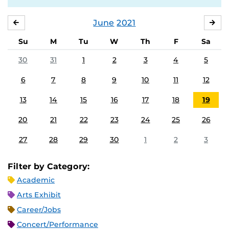
June
2021
MAY
JUL
Su
M
Tu
W
Th
F
Sa
30
31
1
2
3
4
5
6
7
8
9
10
11
12
13
14
15
16
17
18
19
20
21
22
23
24
25
26
27
28
29
30
1
2
3
Filter by Category:
Academic
Arts Exhibit
Career/Jobs
Concert/Performance