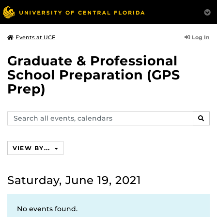
Log In
Events at UCF
Graduate & Professional
School Preparation (GPS
Prep)
Search
SEAR
events,
calendars
VIEW BY...
Saturday, June 19, 2021
No events found.