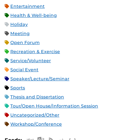
Entertainment
Health & Well-being
Holiday
Meeting
Open Forum
Recreation & Exercise
Service/Volunteer
Social Event
Speaker/Lecture/Seminar
Sports
Thesis and Dissertation
Tour/Open House/Information Session
Uncategorized/Other
Workshop/Conference
Apple iCal Feed (ICS)
Microsoft Outlook Feed (ICS)
RSS Feed
XML Feed
JSON Feed