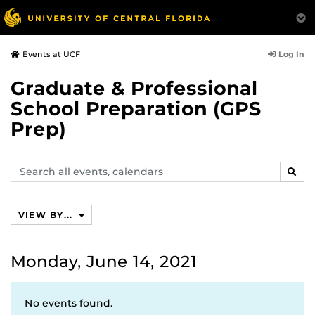
Log In
Events at UCF
Graduate & Professional
School Preparation (GPS
Prep)
Search
SEAR
events,
calendars
VIEW BY...
Monday, June 14, 2021
No events found.