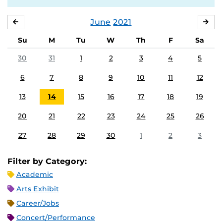
June
2021
MAY
JUL
Su
M
Tu
W
Th
F
Sa
30
31
1
2
3
4
5
6
7
8
9
10
11
12
13
14
15
16
17
18
19
20
21
22
23
24
25
26
27
28
29
30
1
2
3
Filter by Category:
Academic
Arts Exhibit
Career/Jobs
Concert/Performance