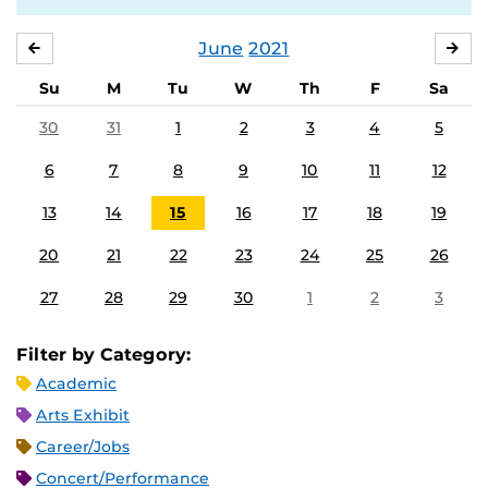
June
2021
MAY
JUL
Su
M
Tu
W
Th
F
Sa
30
31
1
2
3
4
5
6
7
8
9
10
11
12
13
14
15
16
17
18
19
20
21
22
23
24
25
26
27
28
29
30
1
2
3
Filter by Category:
Academic
Arts Exhibit
Career/Jobs
Concert/Performance