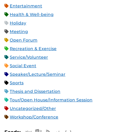
Entertainment
Health & Well-being
Holiday
Meeting
Open Forum
Recreation & Exercise
Service/Volunteer
Social Event
Speaker/Lecture/Seminar
Sports
Thesis and Dissertation
Tour/Open House/Information Session
Uncategorized/Other
Workshop/Conference
Apple iCal Feed (ICS)
Microsoft Outlook Feed (ICS)
RSS Feed
XML Feed
JSON Feed