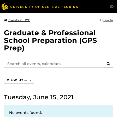
Log In
Events at UCF
Graduate & Professional
School Preparation (GPS
Prep)
Search
SEAR
events,
calendars
VIEW BY...
Tuesday, June 15, 2021
No events found.