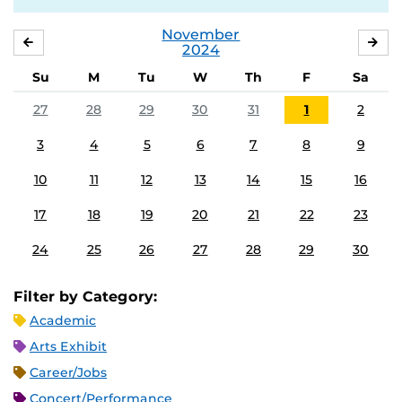
November
OCTOBER
DE
2024
Su
M
Tu
W
Th
F
Sa
27
28
29
30
31
1
2
3
4
5
6
7
8
9
10
11
12
13
14
15
16
17
18
19
20
21
22
23
24
25
26
27
28
29
30
Filter by Category:
Academic
Arts Exhibit
Career/Jobs
Concert/Performance