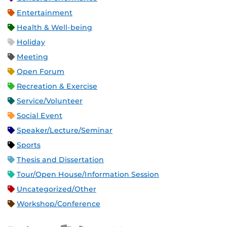
Entertainment
Health & Well-being
Holiday
Meeting
Open Forum
Recreation & Exercise
Service/Volunteer
Social Event
Speaker/Lecture/Seminar
Sports
Thesis and Dissertation
Tour/Open House/Information Session
Uncategorized/Other
Workshop/Conference
Apple iCal Feed (ICS)
Microsoft Outlook Feed (ICS)
RSS Feed
XML Feed
JSON Feed