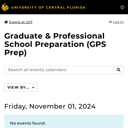
Log In
Events at UCF
Graduate & Professional
School Preparation (GPS
Prep)
Search
SEAR
events,
calendars
VIEW BY...
Friday, November 01, 2024
No events found.