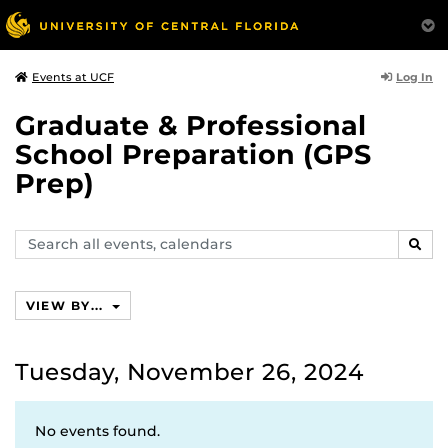
Log In
Events at UCF
Graduate & Professional
School Preparation (GPS
Prep)
Search
SEAR
events,
calendars
VIEW BY...
Tuesday, November 26, 2024
No events found.