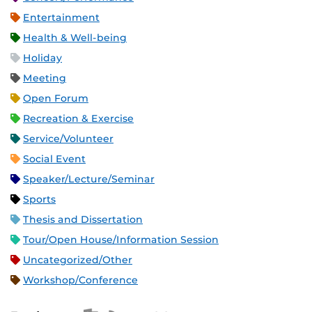
Entertainment
Health & Well-being
Holiday
Meeting
Open Forum
Recreation & Exercise
Service/Volunteer
Social Event
Speaker/Lecture/Seminar
Sports
Thesis and Dissertation
Tour/Open House/Information Session
Uncategorized/Other
Workshop/Conference
Apple iCal Feed (ICS)
Microsoft Outlook Feed (ICS)
RSS Feed
XML Feed
JSON Feed