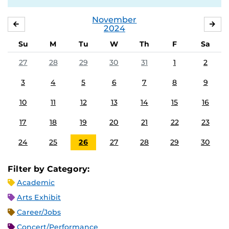
November
OCTOBER
DE
2024
Su
M
Tu
W
Th
F
Sa
27
28
29
30
31
1
2
3
4
5
6
7
8
9
10
11
12
13
14
15
16
17
18
19
20
21
22
23
24
25
26
27
28
29
30
Filter by Category:
Academic
Arts Exhibit
Career/Jobs
Concert/Performance