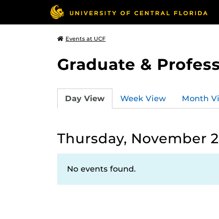
Events at UCF
Graduate & Profess
Day View
Week View
Month V
Thursday, November 2
No events found.