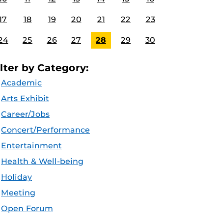
17
18
19
20
21
22
23
24
25
26
27
28
29
30
ilter by Category:
Academic
Arts Exhibit
Career/Jobs
Concert/Performance
Entertainment
Health & Well-being
Holiday
Meeting
Open Forum