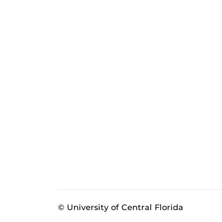
© University of Central Florida