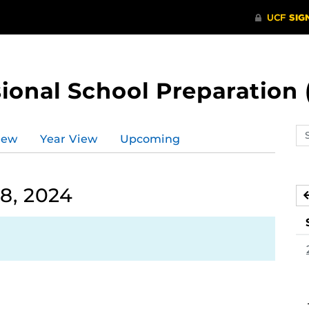
ional School Preparation 
Se
iew
Year View
Upcoming
ev
ca
8, 2024