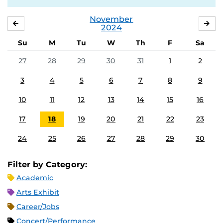
November
OCTOBER
DE
2024
Su
M
Tu
W
Th
F
Sa
27
28
29
30
31
1
2
3
4
5
6
7
8
9
10
11
12
13
14
15
16
17
18
19
20
21
22
23
24
25
26
27
28
29
30
Filter by Category:
Academic
Arts Exhibit
Career/Jobs
Concert/Performance