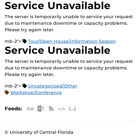
Service Unavailable
The server is temporarily unable to service your request
due to maintenance downtime or capacity problems.
Please try again later.
mb-2">
Tour/Open House/Information Session
Service Unavailable
The server is temporarily unable to service your request
due to maintenance downtime or capacity problems.
Please try again later.
mb-2">
Uncategorized/Other
Workshop/Conference
Apple iCal Feed (ICS)
Microsoft Outlook Feed (ICS)
RSS Feed
XML Feed
JSON Feed
Feeds:
© University of Central Florida