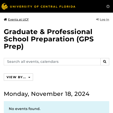
Log In
Events at UCF
Graduate & Professional
School Preparation (GPS
Prep)
Search
SEAR
events,
calendars
VIEW BY...
Monday, November 18, 2024
No events found.