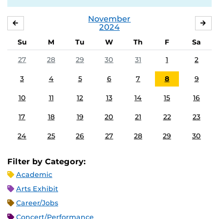
November
OCTOBER
DE
2024
Su
M
Tu
W
Th
F
Sa
27
28
29
30
31
1
2
3
4
5
6
7
8
9
10
11
12
13
14
15
16
17
18
19
20
21
22
23
24
25
26
27
28
29
30
Filter by Category:
Academic
Arts Exhibit
Career/Jobs
Concert/Performance