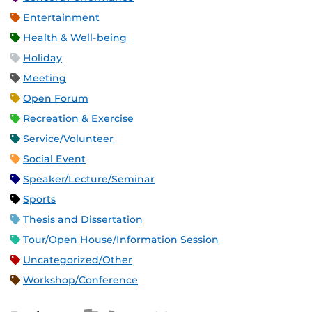
Entertainment
Health & Well-being
Holiday
Meeting
Open Forum
Recreation & Exercise
Service/Volunteer
Social Event
Speaker/Lecture/Seminar
Sports
Thesis and Dissertation
Tour/Open House/Information Session
Uncategorized/Other
Workshop/Conference
Apple iCal Feed (ICS)
Microsoft Outlook Feed (ICS)
RSS Feed
XML Feed
JSON Feed