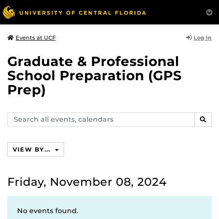
Log In
Events at UCF
Graduate & Professional
School Preparation (GPS
Prep)
Search
SEAR
events,
calendars
VIEW BY...
Friday, November 08, 2024
No events found.