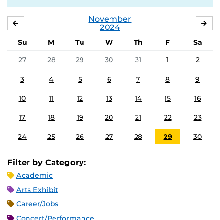
November
OCTOBER
DE
2024
Su
M
Tu
W
Th
F
Sa
27
28
29
30
31
1
2
3
4
5
6
7
8
9
10
11
12
13
14
15
16
17
18
19
20
21
22
23
24
25
26
27
28
29
30
Filter by Category:
Academic
Arts Exhibit
Career/Jobs
Concert/Performance