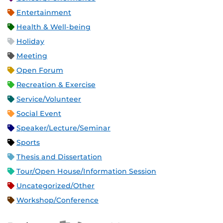
Entertainment
Health & Well-being
Holiday
Meeting
Open Forum
Recreation & Exercise
Service/Volunteer
Social Event
Speaker/Lecture/Seminar
Sports
Thesis and Dissertation
Tour/Open House/Information Session
Uncategorized/Other
Workshop/Conference
Apple iCal Feed (ICS)
Microsoft Outlook Feed (ICS)
RSS Feed
XML Feed
JSON Feed