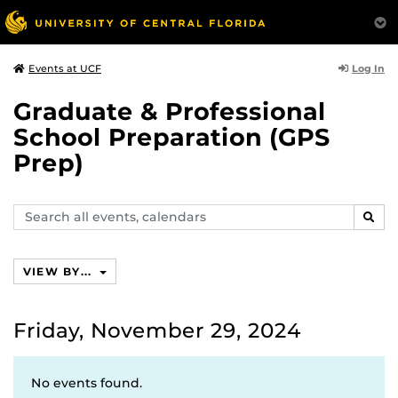
Log In
Events at UCF
Graduate & Professional
School Preparation (GPS
Prep)
Search
SEAR
events,
calendars
VIEW BY...
Friday, November 29, 2024
No events found.