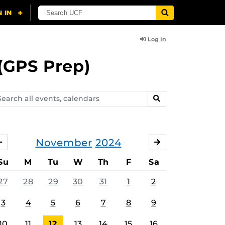
Log In
(GPS Prep)
arch
SEARCH
ents,
lendars
November
2024
OCTOBER
DECEMBER
Su
M
Tu
W
Th
F
Sa
27
28
29
30
31
1
2
3
4
5
6
7
8
9
10
11
12
13
14
15
16