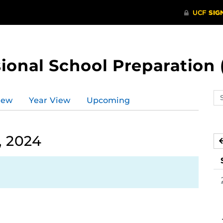
ional School Preparation 
Se
iew
Year View
Upcoming
ev
ca
, 2024