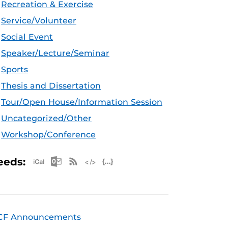
Recreation & Exercise
Service/Volunteer
Social Event
Speaker/Lecture/Seminar
Sports
Thesis and Dissertation
Tour/Open House/Information Session
Uncategorized/Other
Workshop/Conference
Apple iCal Feed (ICS)
Microsoft Outlook Feed (ICS)
RSS Feed
XML Feed
JSON Feed
eeds:
CF Announcements