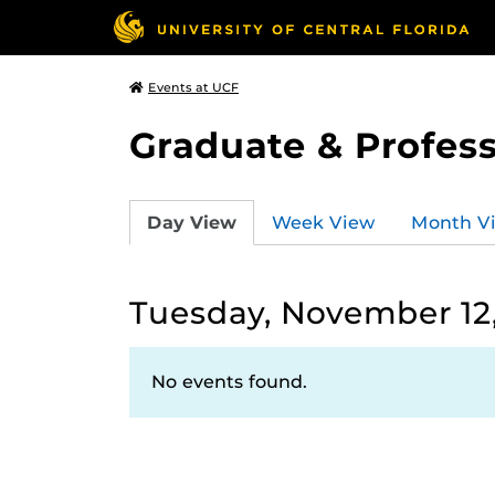
Events at UCF
Graduate & Profess
Day View
Week View
Month V
Tuesday, November 12
No events found.