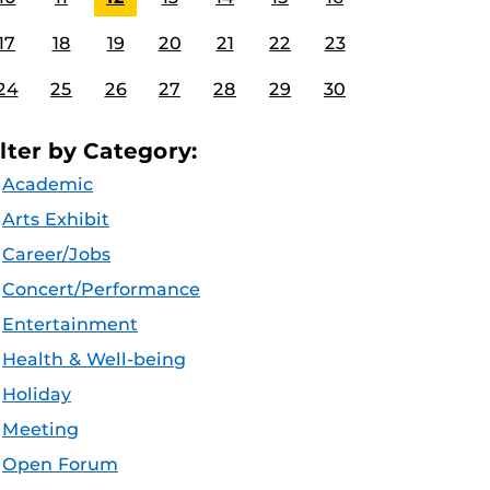
17
18
19
20
21
22
23
24
25
26
27
28
29
30
ilter by Category:
Academic
Arts Exhibit
Career/Jobs
Concert/Performance
Entertainment
Health & Well-being
Holiday
Meeting
Open Forum