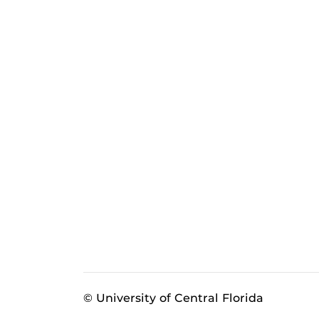
© University of Central Florida