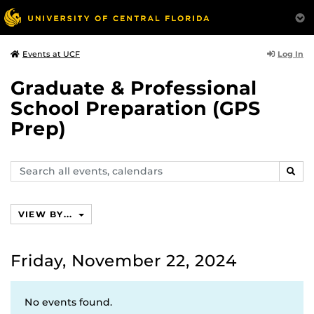
Log In
Events at UCF
Graduate & Professional
School Preparation (GPS
Prep)
Search
SEAR
events,
calendars
VIEW BY...
Friday, November 22, 2024
No events found.