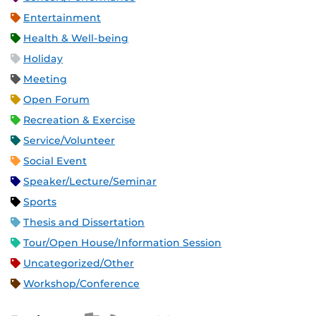
Entertainment
Health & Well-being
Holiday
Meeting
Open Forum
Recreation & Exercise
Service/Volunteer
Social Event
Speaker/Lecture/Seminar
Sports
Thesis and Dissertation
Tour/Open House/Information Session
Uncategorized/Other
Workshop/Conference
Apple iCal Feed (ICS)
Microsoft Outlook Feed (ICS)
RSS Feed
XML Feed
JSON Feed