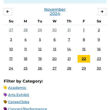
November
OCTOBER
DE
2024
Su
M
Tu
W
Th
F
Sa
27
28
29
30
31
1
2
3
4
5
6
7
8
9
10
11
12
13
14
15
16
17
18
19
20
21
22
23
24
25
26
27
28
29
30
Filter by Category:
Academic
Arts Exhibit
Career/Jobs
Concert/Performance