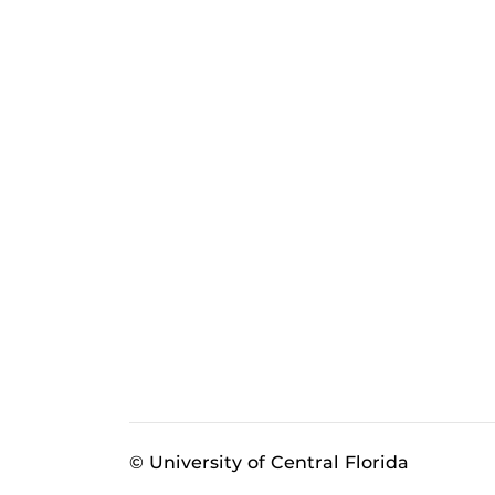
© University of Central Florida