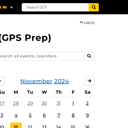
Log In
(GPS Prep)
arch
SEARCH
ents,
lendars
November
2024
OCTOBER
DECEMBER
Su
M
Tu
W
Th
F
Sa
27
28
29
30
31
1
2
3
4
5
6
7
8
9
10
11
12
13
14
15
16