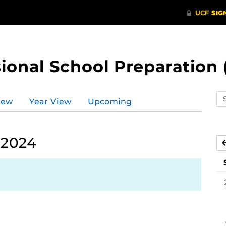
ional School Preparation 
Se
iew
Year View
Upcoming
ev
ca
 2024