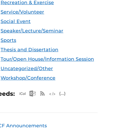
Recreation & Exercise
Service/Volunteer
Social Event
Speaker/Lecture/Seminar
Sports
Thesis and Dissertation
Tour/Open House/Information Session
Uncategorized/Other
Workshop/Conference
Apple iCal Feed (ICS)
Microsoft Outlook Feed (ICS)
RSS Feed
XML Feed
JSON Feed
eeds:
CF Announcements