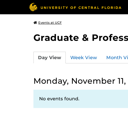
Events at UCF
Graduate & Profess
Day View
Week View
Month V
Monday, November 11,
No events found.