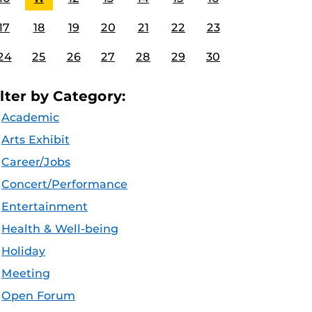
17
18
19
20
21
22
23
24
25
26
27
28
29
30
ilter by Category:
Academic
Arts Exhibit
Career/Jobs
Concert/Performance
Entertainment
Health & Well-being
Holiday
Meeting
Open Forum