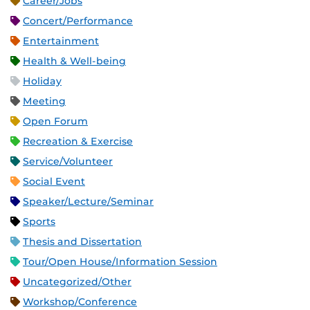
Career/Jobs
Concert/Performance
Entertainment
Health & Well-being
Holiday
Meeting
Open Forum
Recreation & Exercise
Service/Volunteer
Social Event
Speaker/Lecture/Seminar
Sports
Thesis and Dissertation
Tour/Open House/Information Session
Uncategorized/Other
Workshop/Conference