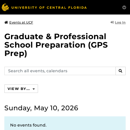
Log In
Events at UCF
Graduate & Professional
School Preparation (GPS
Prep)
Search
SEAR
events,
calendars
VIEW BY...
Sunday, May 10, 2026
No events found.