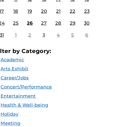
17
18
19
20
21
22
23
24
25
26
27
28
29
30
31
1
2
3
4
5
6
ilter by Category:
Academic
Arts Exhibit
Career/Jobs
Concert/Performance
Entertainment
Health & Well-being
Holiday
Meeting