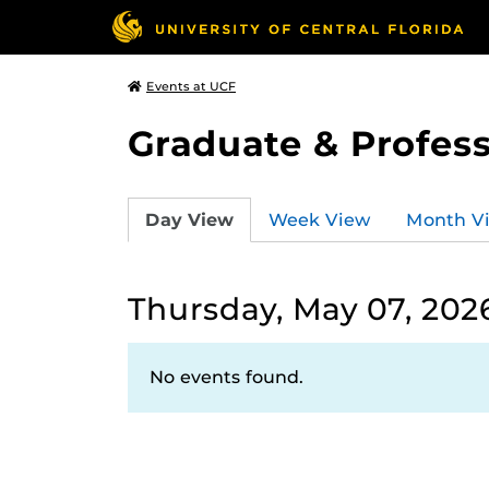
Events at UCF
Graduate & Profess
Day View
Week View
Month V
Thursday, May 07, 202
No events found.