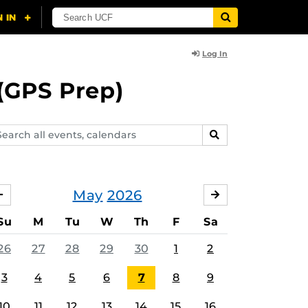
Log In
(GPS Prep)
arch
SEARCH
ents,
lendars
May
2026
APRIL
JUNE
Su
M
Tu
W
Th
F
Sa
26
27
28
29
30
1
2
3
4
5
6
7
8
9
10
11
12
13
14
15
16