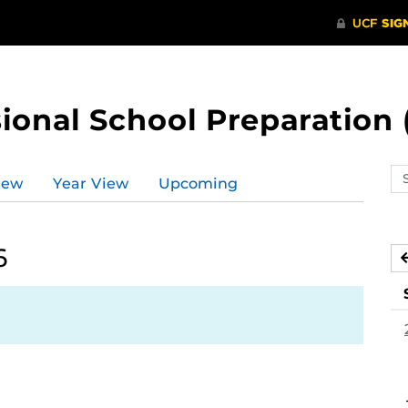
ional School Preparation 
Se
iew
Year View
Upcoming
ev
ca
6