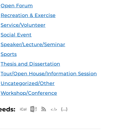
Open Forum
Recreation & Exercise
Service/Volunteer
Social Event
Speaker/Lecture/Seminar
Sports
Thesis and Dissertation
Tour/Open House/Information Session
Uncategorized/Other
Workshop/Conference
Apple iCal Feed (ICS)
Microsoft Outlook Feed (ICS)
RSS Feed
XML Feed
JSON Feed
eeds: