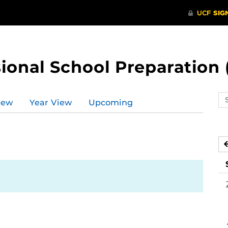
ional School Preparation 
Se
iew
Year View
Upcoming
ev
ca