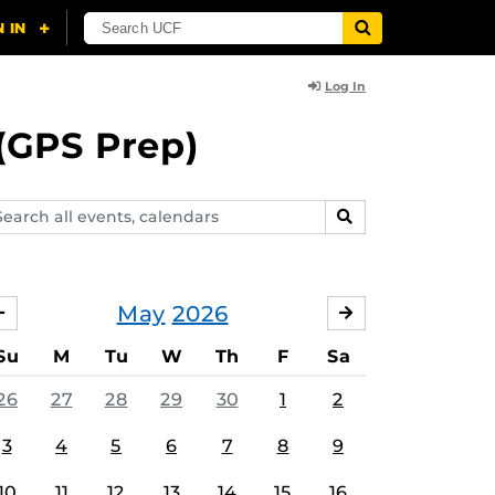
Log In
(GPS Prep)
arch
SEARCH
ents,
lendars
May
2026
APRIL
JUNE
Su
M
Tu
W
Th
F
Sa
26
27
28
29
30
1
2
3
4
5
6
7
8
9
10
11
12
13
14
15
16