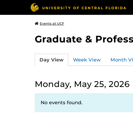
Events at UCF
Graduate & Profess
Day View
Week View
Month V
Monday, May 25, 2026
No events found.