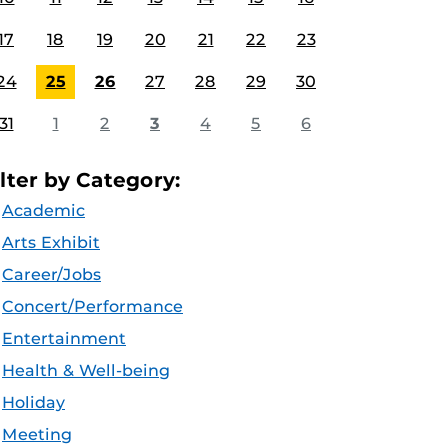
17
18
19
20
21
22
23
24
25
26
27
28
29
30
31
1
2
3
4
5
6
ilter by Category:
Academic
Arts Exhibit
Career/Jobs
Concert/Performance
Entertainment
Health & Well-being
Holiday
Meeting