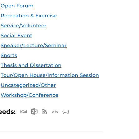
Open Forum
Recreation & Exercise
Service/Volunteer
Social Event
Speaker/Lecture/Seminar
Sports
Thesis and Dissertation
Tour/Open House/Information Session
Uncategorized/Other
Workshop/Conference
Apple iCal Feed (ICS)
Microsoft Outlook Feed (ICS)
RSS Feed
XML Feed
JSON Feed
eeds: