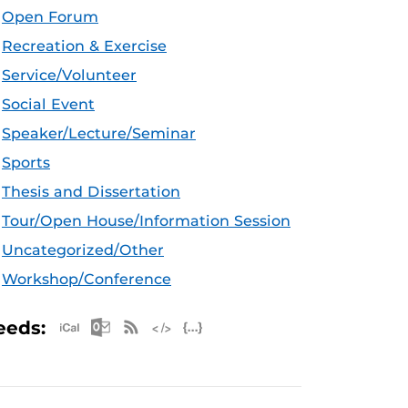
Open Forum
Recreation & Exercise
Service/Volunteer
Social Event
Speaker/Lecture/Seminar
Sports
Thesis and Dissertation
Tour/Open House/Information Session
Uncategorized/Other
Workshop/Conference
Apple iCal Feed (ICS)
Microsoft Outlook Feed (ICS)
RSS Feed
XML Feed
JSON Feed
eeds: