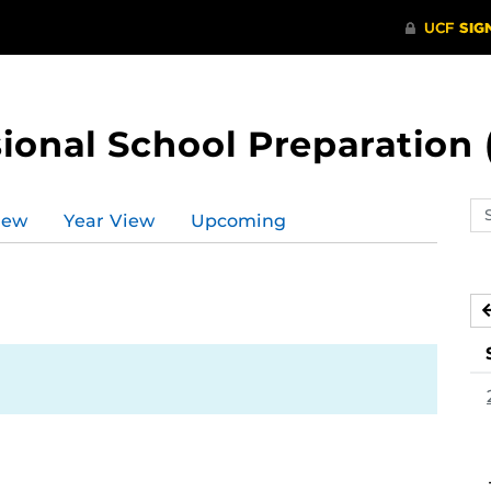
ional School Preparation 
Se
iew
Year View
Upcoming
ev
ca