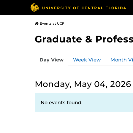
Events at UCF
Graduate & Profess
Day View
Week View
Month V
Monday, May 04, 2026
No events found.