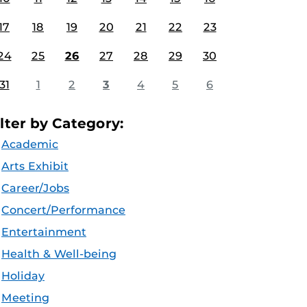
17
18
19
20
21
22
23
24
25
26
27
28
29
30
31
1
2
3
4
5
6
ilter by Category:
Academic
Arts Exhibit
Career/Jobs
Concert/Performance
Entertainment
Health & Well-being
Holiday
Meeting