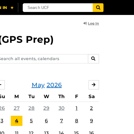
Log In
(GPS Prep)
arch
SEARCH
ents,
lendars
May
2026
APRIL
JUNE
Su
M
Tu
W
Th
F
Sa
26
27
28
29
30
1
2
3
4
5
6
7
8
9
10
11
12
13
14
15
16