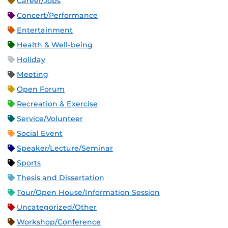
Career/Jobs
Concert/Performance
Entertainment
Health & Well-being
Holiday
Meeting
Open Forum
Recreation & Exercise
Service/Volunteer
Social Event
Speaker/Lecture/Seminar
Sports
Thesis and Dissertation
Tour/Open House/Information Session
Uncategorized/Other
Workshop/Conference