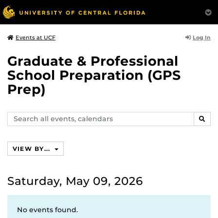
Log In
Events at UCF
Graduate & Professional
School Preparation (GPS
Prep)
Search
SEAR
events,
calendars
VIEW BY...
Saturday, May 09, 2026
No events found.