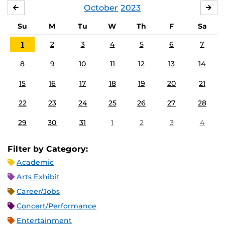
October
2023
SEPTEMBER
NO
Su
M
Tu
W
Th
F
Sa
1
2
3
4
5
6
7
8
9
10
11
12
13
14
15
16
17
18
19
20
21
22
23
24
25
26
27
28
29
30
31
1
2
3
4
Filter by Category:
Academic
Arts Exhibit
Career/Jobs
Concert/Performance
Entertainment