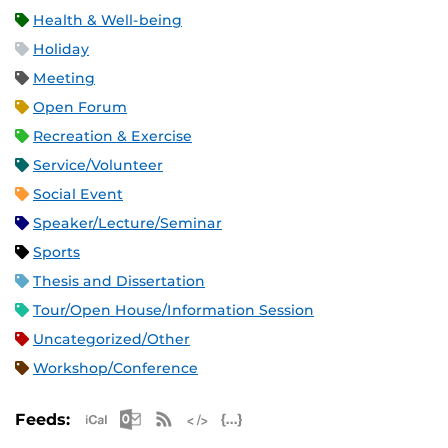
Health & Well-being
Holiday
Meeting
Open Forum
Recreation & Exercise
Service/Volunteer
Social Event
Speaker/Lecture/Seminar
Sports
Thesis and Dissertation
Tour/Open House/Information Session
Uncategorized/Other
Workshop/Conference
Apple iCal Feed (ICS)
Microsoft Outlook Feed (ICS)
RSS Feed
XML Feed
JSON Feed
Feeds: