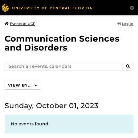
Log In
Events at UCF
Communication Sciences
and Disorders
Search
SEAR
events,
calendars
VIEW BY...
Sunday, October 01, 2023
No events found.