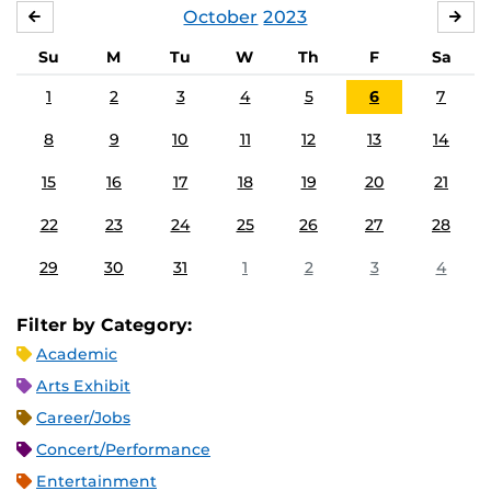
October
2023
SEPTEMBER
NO
Su
M
Tu
W
Th
F
Sa
1
2
3
4
5
6
7
8
9
10
11
12
13
14
15
16
17
18
19
20
21
22
23
24
25
26
27
28
29
30
31
1
2
3
4
Filter by Category:
Academic
Arts Exhibit
Career/Jobs
Concert/Performance
Entertainment