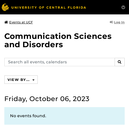
Log In
Events at UCF
Communication Sciences
and Disorders
Search
SEAR
events,
calendars
VIEW BY...
Friday, October 06, 2023
No events found.