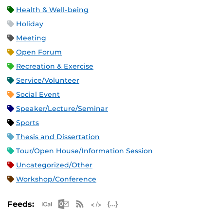
Health & Well-being
Holiday
Meeting
Open Forum
Recreation & Exercise
Service/Volunteer
Social Event
Speaker/Lecture/Seminar
Sports
Thesis and Dissertation
Tour/Open House/Information Session
Uncategorized/Other
Workshop/Conference
Apple iCal Feed (ICS)
Microsoft Outlook Feed (ICS)
RSS Feed
XML Feed
JSON Feed
Feeds: