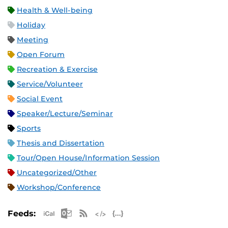
Health & Well-being
Holiday
Meeting
Open Forum
Recreation & Exercise
Service/Volunteer
Social Event
Speaker/Lecture/Seminar
Sports
Thesis and Dissertation
Tour/Open House/Information Session
Uncategorized/Other
Workshop/Conference
Apple iCal Feed (ICS)
Microsoft Outlook Feed (ICS)
RSS Feed
XML Feed
JSON Feed
Feeds: