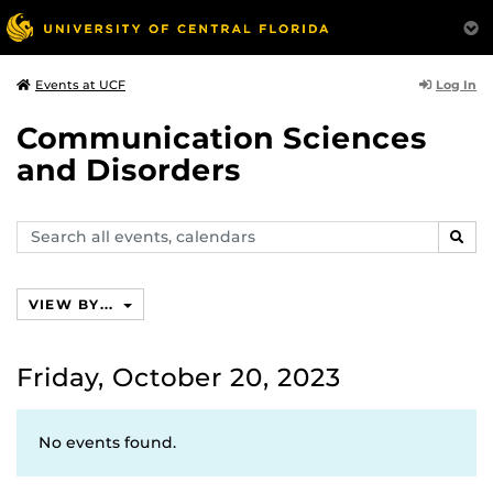
Log In
Events at UCF
Communication Sciences
and Disorders
Search
SEAR
events,
calendars
VIEW BY...
Friday, October 20, 2023
No events found.