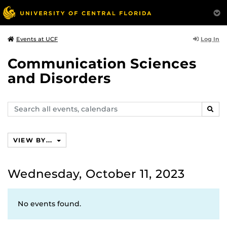
Log In
Events at UCF
Communication Sciences
and Disorders
Search
SEAR
events,
calendars
VIEW BY...
Wednesday, October 11, 2023
No events found.