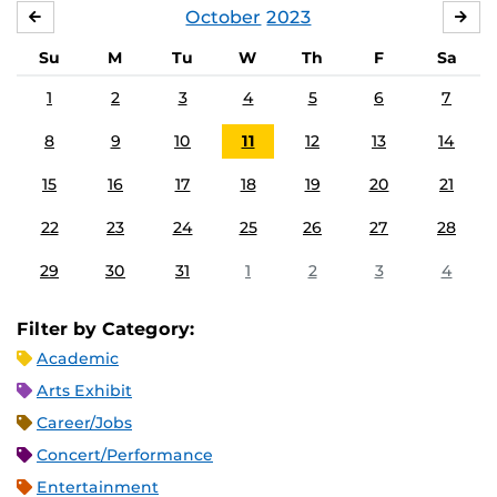
October
2023
SEPTEMBER
NO
Su
M
Tu
W
Th
F
Sa
1
2
3
4
5
6
7
8
9
10
11
12
13
14
15
16
17
18
19
20
21
22
23
24
25
26
27
28
29
30
31
1
2
3
4
Filter by Category:
Academic
Arts Exhibit
Career/Jobs
Concert/Performance
Entertainment