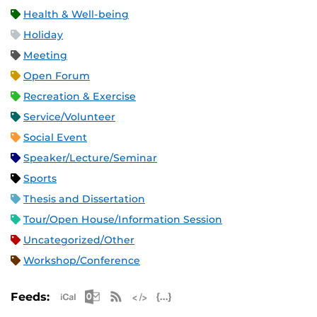
Health & Well-being
Holiday
Meeting
Open Forum
Recreation & Exercise
Service/Volunteer
Social Event
Speaker/Lecture/Seminar
Sports
Thesis and Dissertation
Tour/Open House/Information Session
Uncategorized/Other
Workshop/Conference
Apple iCal Feed (ICS)
Microsoft Outlook Feed (ICS)
RSS Feed
XML Feed
JSON Feed
Feeds: