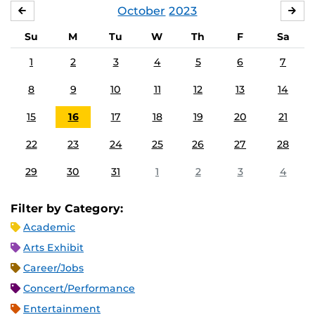
October
2023
SEPTEMBER
NO
Su
M
Tu
W
Th
F
Sa
1
2
3
4
5
6
7
8
9
10
11
12
13
14
15
16
17
18
19
20
21
22
23
24
25
26
27
28
29
30
31
1
2
3
4
Filter by Category:
Academic
Arts Exhibit
Career/Jobs
Concert/Performance
Entertainment