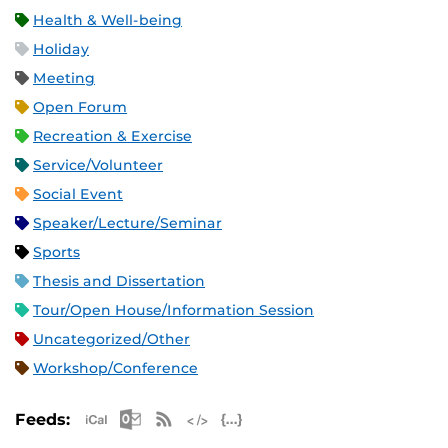
Health & Well-being
Holiday
Meeting
Open Forum
Recreation & Exercise
Service/Volunteer
Social Event
Speaker/Lecture/Seminar
Sports
Thesis and Dissertation
Tour/Open House/Information Session
Uncategorized/Other
Workshop/Conference
Apple iCal Feed (ICS)
Microsoft Outlook Feed (ICS)
RSS Feed
XML Feed
JSON Feed
Feeds: