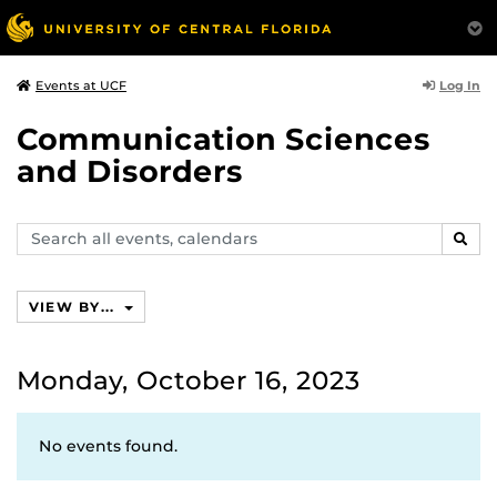
Log In
Events at UCF
Communication Sciences
and Disorders
Search
SEAR
events,
calendars
VIEW BY...
Monday, October 16, 2023
No events found.