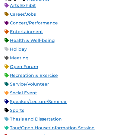
Arts Exhibit
Career/Jobs
Concert/Performance
Entertainment
Health & Well-being
Holiday
Meeting
Open Forum
Recreation & Exercise
Service/Volunteer
Social Event
Speaker/Lecture/Seminar
Sports
Thesis and Dissertation
Tour/Open House/Information Session