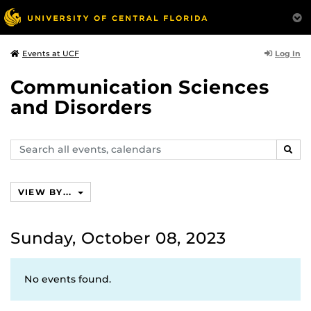
Log In
Events at UCF
Communication Sciences
and Disorders
Search
SEAR
events,
calendars
VIEW BY...
Sunday, October 08, 2023
No events found.