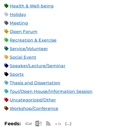
Health & Well-being
Holiday
Meeting
Open Forum
Recreation & Exercise
Service/Volunteer
Social Event
Speaker/Lecture/Seminar
Sports
Thesis and Dissertation
Tour/Open House/Information Session
Uncategorized/Other
Workshop/Conference
Apple iCal Feed (ICS)
Microsoft Outlook Feed (ICS)
RSS Feed
XML Feed
JSON Feed
Feeds: