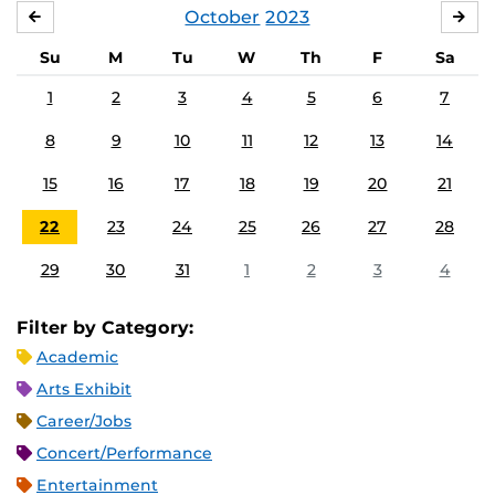
October
2023
SEPTEMBER
NO
Su
M
Tu
W
Th
F
Sa
1
2
3
4
5
6
7
8
9
10
11
12
13
14
15
16
17
18
19
20
21
22
23
24
25
26
27
28
29
30
31
1
2
3
4
Filter by Category:
Academic
Arts Exhibit
Career/Jobs
Concert/Performance
Entertainment