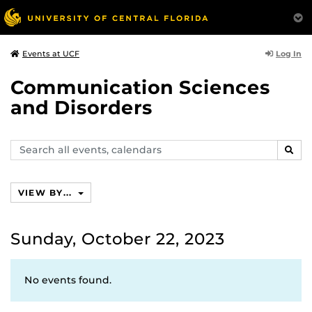
Log In
Events at UCF
Communication Sciences
and Disorders
Search
SEAR
events,
calendars
VIEW BY...
Sunday, October 22, 2023
No events found.