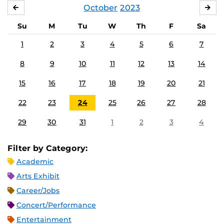
October
2023
SEPTEMBER
NO
Su
M
Tu
W
Th
F
Sa
1
2
3
4
5
6
7
8
9
10
11
12
13
14
15
16
17
18
19
20
21
22
23
24
25
26
27
28
29
30
31
1
2
3
4
Filter by Category:
Academic
Arts Exhibit
Career/Jobs
Concert/Performance
Entertainment