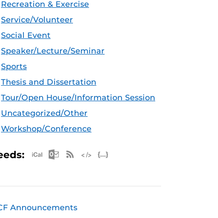
Recreation & Exercise
Service/Volunteer
Social Event
Speaker/Lecture/Seminar
Sports
Thesis and Dissertation
Tour/Open House/Information Session
Uncategorized/Other
Workshop/Conference
Apple iCal Feed (ICS)
Microsoft Outlook Feed (ICS)
RSS Feed
XML Feed
JSON Feed
eeds:
CF Announcements