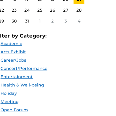
22
23
24
25
26
27
28
29
30
31
1
2
3
4
ilter by Category:
Academic
Arts Exhibit
Career/Jobs
Concert/Performance
Entertainment
Health & Well-being
Holiday
Meeting
Open Forum