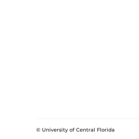
© University of Central Florida