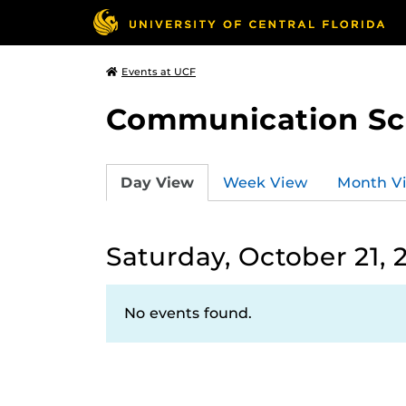
Events at UCF
Communication Sci
Day View
Week View
Month V
Saturday, October 21, 
No events found.