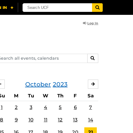
Log In
arch
SEARCH
ents,
lendars
October
2023
SEPTEMBER
NOVEMBER
Su
M
Tu
W
Th
F
Sa
1
2
3
4
5
6
7
8
9
10
11
12
13
14
15
16
17
18
19
20
21