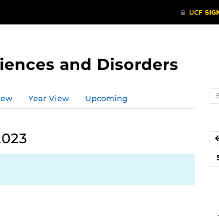
ences and Disorders
Se
iew
Year View
Upcoming
ev
ca
2023