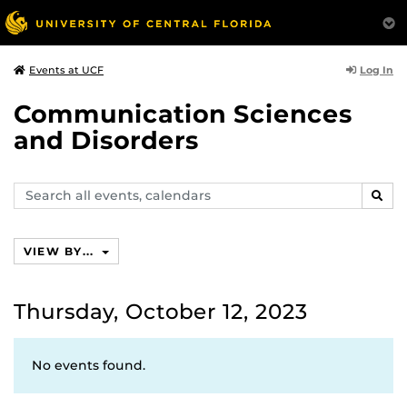
Log In
Events at UCF
Communication Sciences
and Disorders
Search
SEAR
events,
calendars
VIEW BY...
Thursday, October 12, 2023
No events found.