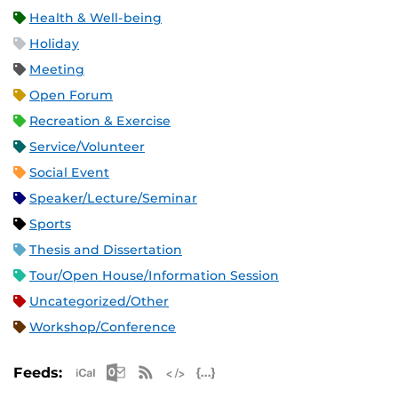
Health & Well-being
Holiday
Meeting
Open Forum
Recreation & Exercise
Service/Volunteer
Social Event
Speaker/Lecture/Seminar
Sports
Thesis and Dissertation
Tour/Open House/Information Session
Uncategorized/Other
Workshop/Conference
Apple iCal Feed (ICS)
Microsoft Outlook Feed (ICS)
RSS Feed
XML Feed
JSON Feed
Feeds: