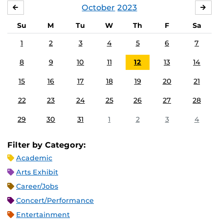
October
2023
SEPTEMBER
NO
Su
M
Tu
W
Th
F
Sa
1
2
3
4
5
6
7
8
9
10
11
12
13
14
15
16
17
18
19
20
21
22
23
24
25
26
27
28
29
30
31
1
2
3
4
Filter by Category:
Academic
Arts Exhibit
Career/Jobs
Concert/Performance
Entertainment