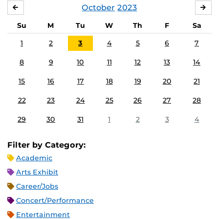
October
2023
SEPTEMBER
NO
Su
M
Tu
W
Th
F
Sa
1
2
3
4
5
6
7
8
9
10
11
12
13
14
15
16
17
18
19
20
21
22
23
24
25
26
27
28
29
30
31
1
2
3
4
Filter by Category:
Academic
Arts Exhibit
Career/Jobs
Concert/Performance
Entertainment