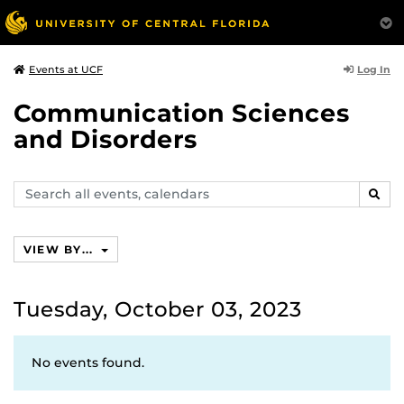
Log In
Events at UCF
Communication Sciences
and Disorders
Search
SEAR
events,
calendars
VIEW BY...
Tuesday, October 03, 2023
No events found.