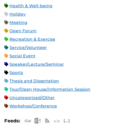
Health & Well-being
Holiday
Meeting
Open Forum
Recreation & Exercise
Service/Volunteer
Social Event
Speaker/Lecture/Seminar
Sports
Thesis and Dissertation
Tour/Open House/Information Session
Uncategorized/Other
Workshop/Conference
Apple iCal Feed (ICS)
Microsoft Outlook Feed (ICS)
RSS Feed
XML Feed
JSON Feed
Feeds: