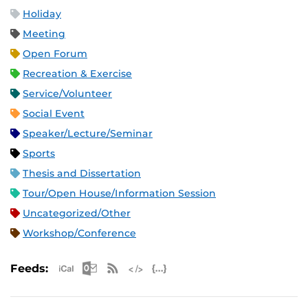
Holiday
Meeting
Open Forum
Recreation & Exercise
Service/Volunteer
Social Event
Speaker/Lecture/Seminar
Sports
Thesis and Dissertation
Tour/Open House/Information Session
Uncategorized/Other
Workshop/Conference
Apple iCal Feed (ICS)
Microsoft Outlook Feed (ICS)
RSS Feed
XML Feed
JSON Feed
Feeds: