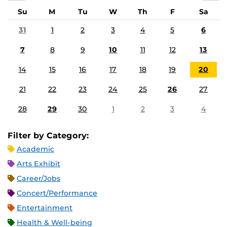
Su
M
Tu
W
Th
F
Sa
31
1
2
3
4
5
6
7
8
9
10
11
12
13
14
15
16
17
18
19
20
21
22
23
24
25
26
27
28
29
30
1
2
3
4
Filter by Category:
Academic
Arts Exhibit
Career/Jobs
Concert/Performance
Entertainment
Health & Well-being