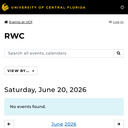
Log In
Events at UCF
RWC
Search
SEAR
events,
calendars
VIEW BY...
Saturday, June 20, 2026
No events found.
June
2026
MAY
JUL