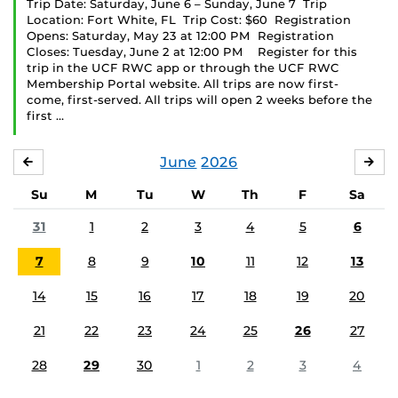
Trip Date: Saturday, June 6 – Sunday, June 7 Trip
Location: Fort White, FL Trip Cost: $60 Registration
Opens: Saturday, May 23 at 12:00 PM Registration
Closes: Tuesday, June 2 at 12:00 PM Register for this
trip in the UCF RWC app or through the UCF RWC
Membership Portal website. All trips are now first-
come, first-served. All trips will open 2 weeks before the
first …
June
2026
MAY
JUL
Su
M
Tu
W
Th
F
Sa
31
1
2
3
4
5
6
7
8
9
10
11
12
13
14
15
16
17
18
19
20
21
22
23
24
25
26
27
28
29
30
1
2
3
4