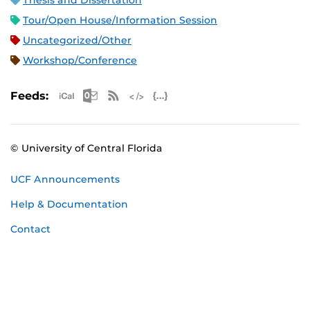
Thesis and Dissertation
Tour/Open House/Information Session
Uncategorized/Other
Workshop/Conference
Apple iCal Feed (ICS)
Microsoft Outlook Feed (ICS)
RSS Feed
XML Feed
JSON Feed
Feeds:
© University of Central Florida
UCF Announcements
Help & Documentation
Contact