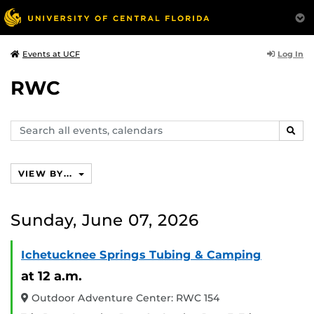
Log In
Events at UCF
RWC
Search
SEAR
events,
calendars
VIEW BY...
Sunday, June 07, 2026
Ichetucknee Springs Tubing & Camping
at 12 a.m.
Outdoor Adventure Center: RWC 154