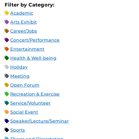
Filter by Category:
Academic
Arts Exhibit
Career/Jobs
Concert/Performance
Entertainment
Health & Well-being
Holiday
Meeting
Open Forum
Recreation & Exercise
Service/Volunteer
Social Event
Speaker/Lecture/Seminar
Sports