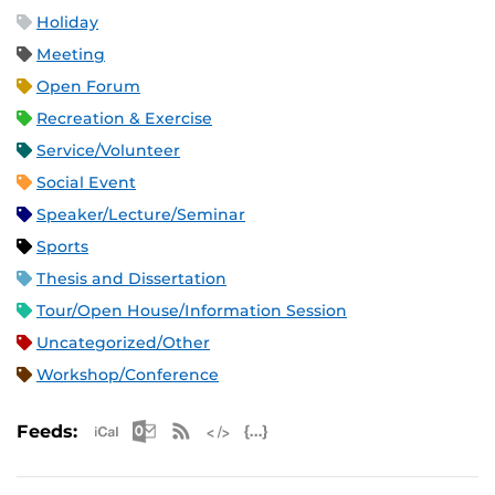
Holiday
Meeting
Open Forum
Recreation & Exercise
Service/Volunteer
Social Event
Speaker/Lecture/Seminar
Sports
Thesis and Dissertation
Tour/Open House/Information Session
Uncategorized/Other
Workshop/Conference
Apple iCal Feed (ICS)
Microsoft Outlook Feed (ICS)
RSS Feed
XML Feed
JSON Feed
Feeds: