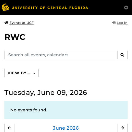
Log In
Events at UCF
RWC
Search
SEAR
events,
calendars
VIEW BY...
Tuesday, June 09, 2026
No events found.
June
2026
MAY
JUL