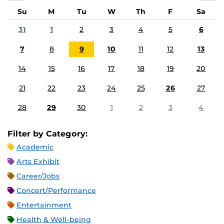
Su
M
Tu
W
Th
F
Sa
31
1
2
3
4
5
6
7
8
9
10
11
12
13
14
15
16
17
18
19
20
21
22
23
24
25
26
27
28
29
30
1
2
3
4
Filter by Category:
Academic
Arts Exhibit
Career/Jobs
Concert/Performance
Entertainment
Health & Well-being