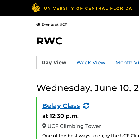
Events at UCF
RWC
Day View
Week View
Month V
Wednesday, June 10, 
(Recurring
Belay Class
Event)
at 12:30 p.m.
UCF Climbing Tower
One of the best ways to enjoy the UCF Cli