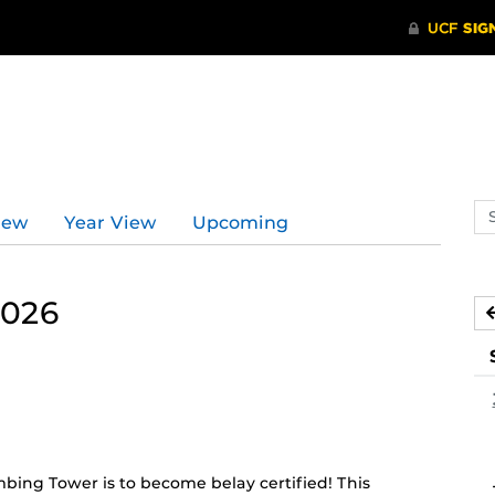
Se
iew
Year View
Upcoming
ev
ca
2026
mbing Tower is to become belay certified! This