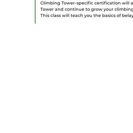
Climbing Tower-specific certification will 
Tower and continue to grow your climbing sk
This class will teach you the basics of bela