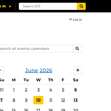
Log In
arch
SEARCH
ents,
lendars
June
2026
MAY
JULY
Su
M
Tu
W
Th
F
Sa
31
1
2
3
4
5
6
7
8
9
10
11
12
13
14
15
16
17
18
19
20