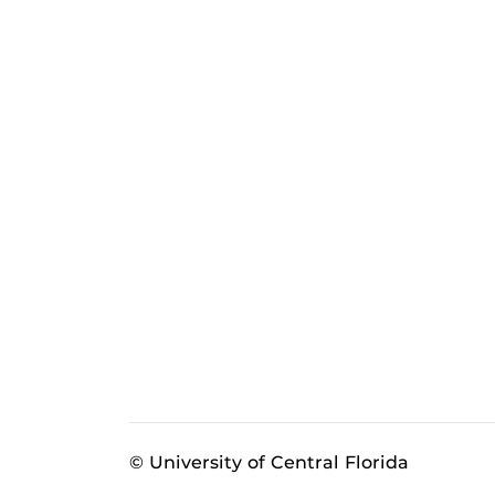
© University of Central Florida