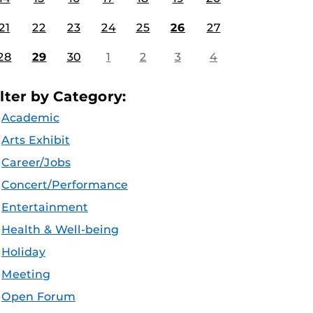
21
22
23
24
25
26
27
28
29
30
1
2
3
4
ilter by Category:
Academic
Arts Exhibit
Career/Jobs
Concert/Performance
Entertainment
Health & Well-being
Holiday
Meeting
Open Forum