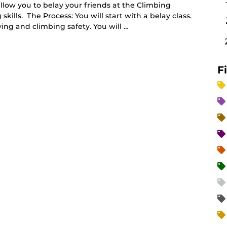
allow you to belay your friends at the Climbing
ills. The Process: You will start with a belay class.
ying and climbing safety. You will …
F