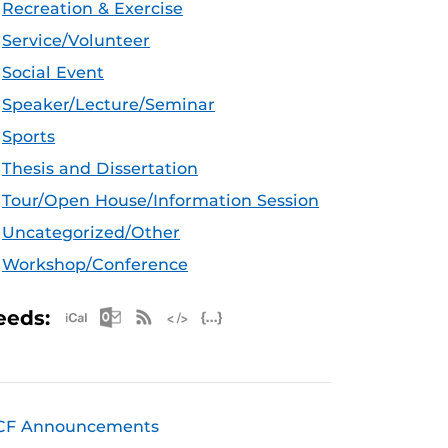
Recreation & Exercise
Service/Volunteer
Social Event
Speaker/Lecture/Seminar
Sports
Thesis and Dissertation
Tour/Open House/Information Session
Uncategorized/Other
Workshop/Conference
Apple iCal Feed (ICS)
Microsoft Outlook Feed (ICS)
RSS Feed
XML Feed
JSON Feed
eeds:
CF Announcements