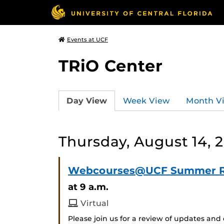
Events at UCF
TRiO Center
Day View
Week View
Month V
Thursday, August 14, 
Webcourses@UCF Summer 
at 9 a.m.
Virtual
Please join us for a review of updates 