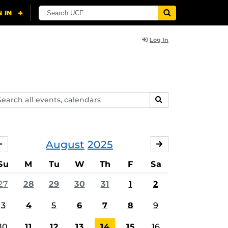
Log In
arch
SEARCH
ents,
lendars
August
2025
JULY
SEPTEMBER
Su
M
Tu
W
Th
F
Sa
27
28
29
30
31
1
2
3
4
5
6
7
8
9
10
11
12
13
14
15
16