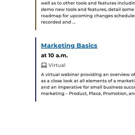
well as to other tools and features includ
demo new tools and features, detail some
roadmap for upcoming changes scheduled fo
recorded and …
Marketing Basics
at 10 a.m.
Virtual
A virtual webinar providing an overview of
as a close look at all elements of a marke
and an imperative for small business succes
marketing – Product, Place, Promotion, and