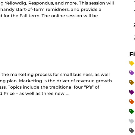
ing Yellowdig, Respondus, and more. This session will
 handy start-of-term remidners, and provide a
r the Fall term. The online session will be
F
 the marketing process for small business, as well
ting plan. Marketing is the driver of revenue growth
s. Topics include the traditional four “P’s” of
 Price – as well as three new …