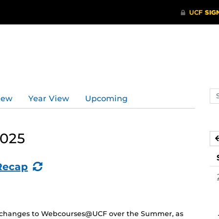
Se
iew
Year View
Upcoming
ev
ca
2025
(Recurring
Recap
Event)
and changes to Webcourses@UCF over the Summer, as