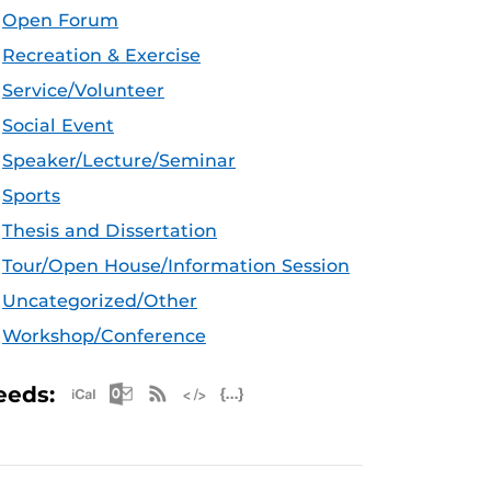
Open Forum
Recreation & Exercise
Service/Volunteer
Social Event
Speaker/Lecture/Seminar
Sports
Thesis and Dissertation
Tour/Open House/Information Session
Uncategorized/Other
Workshop/Conference
Apple iCal Feed (ICS)
Microsoft Outlook Feed (ICS)
RSS Feed
XML Feed
JSON Feed
eeds: