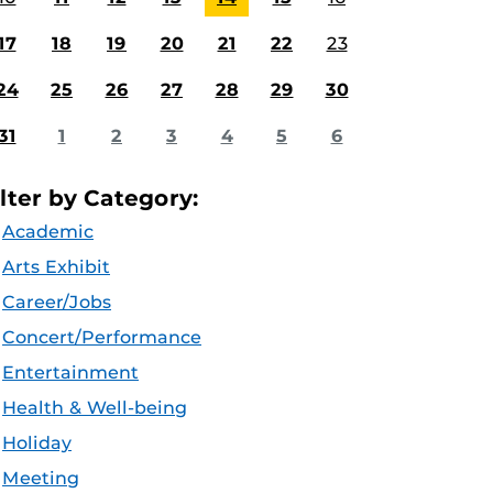
17
18
19
20
21
22
23
24
25
26
27
28
29
30
31
1
2
3
4
5
6
ilter by Category:
Academic
Arts Exhibit
Career/Jobs
Concert/Performance
Entertainment
Health & Well-being
Holiday
Meeting