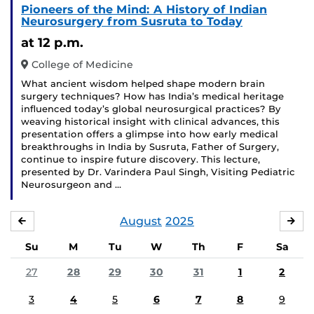
Pioneers of the Mind: A History of Indian
Neurosurgery from Susruta to Today
at 12 p.m.
College of Medicine
What ancient wisdom helped shape modern brain
surgery techniques? How has India’s medical heritage
influenced today’s global neurosurgical practices? By
weaving historical insight with clinical advances, this
presentation offers a glimpse into how early medical
breakthroughs in India by Susruta, Father of Surgery,
continue to inspire future discovery. This lecture,
presented by Dr. Varindera Paul Singh, Visiting Pediatric
Neurosurgeon and …
August
2025
JULY
SE
Su
M
Tu
W
Th
F
Sa
27
28
29
30
31
1
2
3
4
5
6
7
8
9