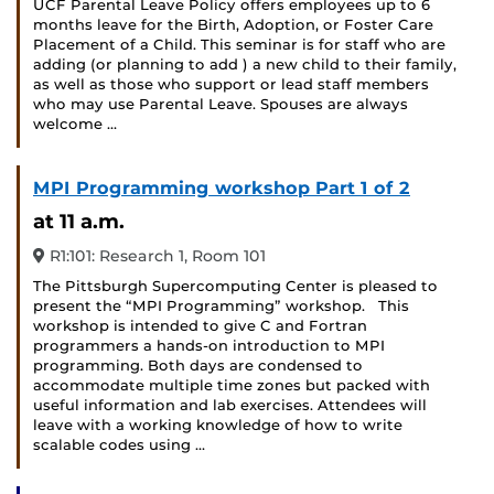
UCF Parental Leave Policy offers employees up to 6
months leave for the Birth, Adoption, or Foster Care
Placement of a Child. This seminar is for staff who are
adding (or planning to add ) a new child to their family,
as well as those who support or lead staff members
who may use Parental Leave. Spouses are always
welcome …
MPI Programming workshop Part 1 of 2
at 11 a.m.
R1:101: Research 1, Room 101
The Pittsburgh Supercomputing Center is pleased to
present the “MPI Programming” workshop. This
workshop is intended to give C and Fortran
programmers a hands-on introduction to MPI
programming. Both days are condensed to
accommodate multiple time zones but packed with
useful information and lab exercises. Attendees will
leave with a working knowledge of how to write
scalable codes using …