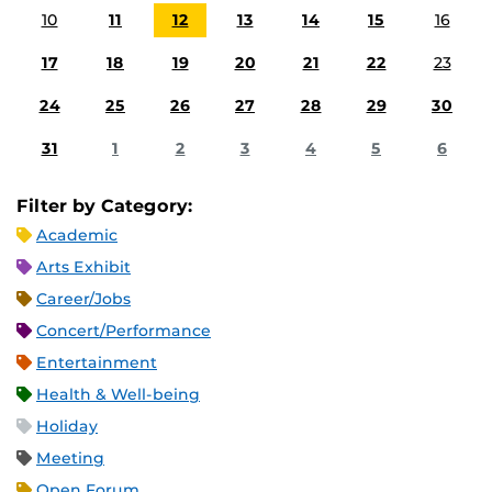
10
11
12
13
14
15
16
17
18
19
20
21
22
23
24
25
26
27
28
29
30
31
1
2
3
4
5
6
Filter by Category:
Academic
Arts Exhibit
Career/Jobs
Concert/Performance
Entertainment
Health & Well-being
Holiday
Meeting
Open Forum