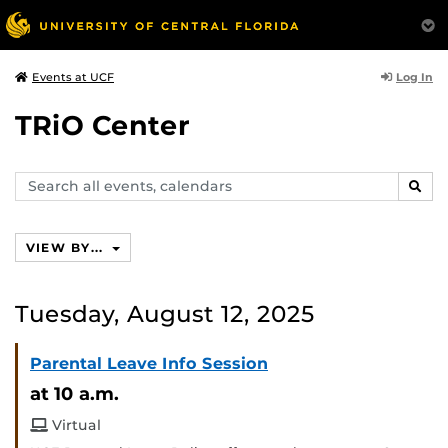
Log In
Events at UCF
TRiO Center
Search
SEAR
events,
calendars
VIEW BY...
Tuesday, August 12, 2025
Parental Leave Info Session
at 10 a.m.
Virtual