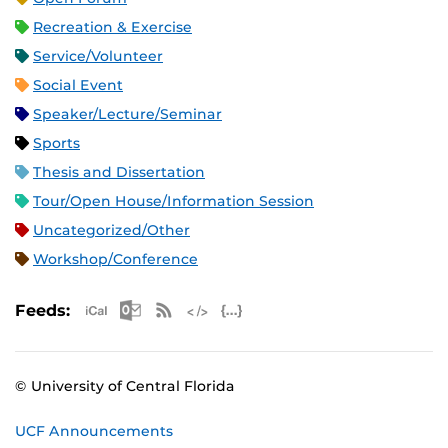
Recreation & Exercise
Service/Volunteer
Social Event
Speaker/Lecture/Seminar
Sports
Thesis and Dissertation
Tour/Open House/Information Session
Uncategorized/Other
Workshop/Conference
Apple iCal Feed (ICS)
Microsoft Outlook Feed (ICS)
RSS Feed
XML Feed
JSON Feed
Feeds:
© University of Central Florida
UCF Announcements