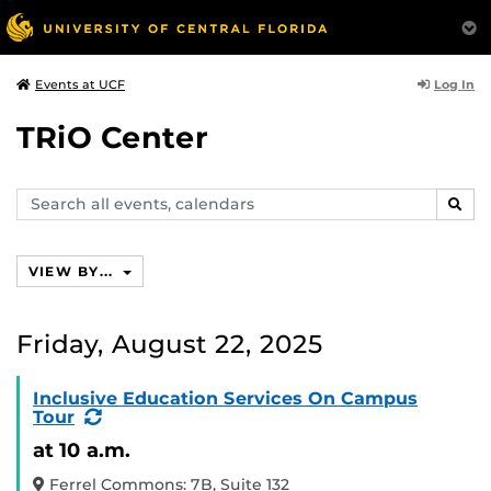
Log In
Events at UCF
TRiO Center
Search
SEAR
events,
calendars
VIEW BY...
Friday, August 22, 2025
Inclusive Education Services On Campus
(Recurring
Tour
Event)
at 10 a.m.
Ferrel Commons: 7B, Suite 132