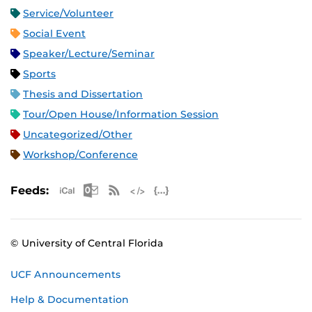
Service/Volunteer
Social Event
Speaker/Lecture/Seminar
Sports
Thesis and Dissertation
Tour/Open House/Information Session
Uncategorized/Other
Workshop/Conference
Apple iCal Feed (ICS)
Microsoft Outlook Feed (ICS)
RSS Feed
XML Feed
JSON Feed
Feeds:
© University of Central Florida
UCF Announcements
Help & Documentation