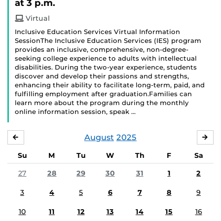
at 3 p.m.
Virtual
Inclusive Education Services Virtual Information
SessionThe Inclusive Education Services (IES) program
provides an inclusive, comprehensive, non-degree-
seeking college experience to adults with intellectual
disabilities. During the two-year experience, students
discover and develop their passions and strengths,
enhancing their ability to facilitate long-term, paid, and
fulfilling employment after graduation.Families can
learn more about the program during the monthly
online information session, speak …
August
2025
JULY
SE
Su
M
Tu
W
Th
F
Sa
27
28
29
30
31
1
2
3
4
5
6
7
8
9
10
11
12
13
14
15
16