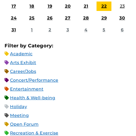
17
18
19
20
21
22
23
24
25
26
27
28
29
30
31
1
2
3
4
5
6
Filter by Category:
Academic
Arts Exhibit
Career/Jobs
Concert/Performance
Entertainment
Health & Well-being
Holiday
Meeting
Open Forum
Recreation & Exercise