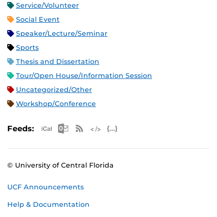
Service/Volunteer
Social Event
Speaker/Lecture/Seminar
Sports
Thesis and Dissertation
Tour/Open House/Information Session
Uncategorized/Other
Workshop/Conference
Apple iCal Feed (ICS)
Microsoft Outlook Feed (ICS)
RSS Feed
XML Feed
JSON Feed
Feeds:
© University of Central Florida
UCF Announcements
Help & Documentation