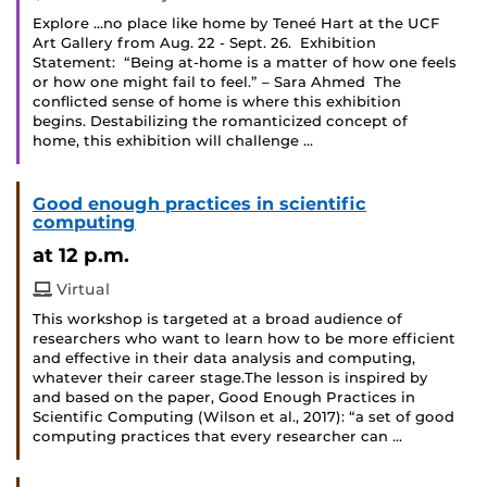
Explore …no place like home by Teneé Hart at the UCF
Art Gallery from Aug. 22 - Sept. 26. Exhibition
Statement: “Being at-home is a matter of how one feels
or how one might fail to feel.” – Sara Ahmed The
conflicted sense of home is where this exhibition
begins. Destabilizing the romanticized concept of
home, this exhibition will challenge …
Good enough practices in scientific
computing
at 12 p.m.
Virtual
This workshop is targeted at a broad audience of
researchers who want to learn how to be more efficient
and effective in their data analysis and computing,
whatever their career stage.The lesson is inspired by
and based on the paper, Good Enough Practices in
Scientific Computing (Wilson et al., 2017): “a set of good
computing practices that every researcher can …