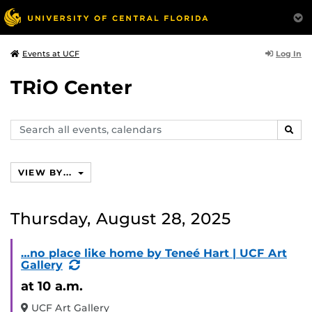
Log In
Events at UCF
TRiO Center
Search
SEAR
events,
calendars
VIEW BY...
Thursday, August 28, 2025
…no place like home by Teneé Hart | UCF Art
(Recurring
Gallery
Event)
at 10 a.m.
UCF Art Gallery