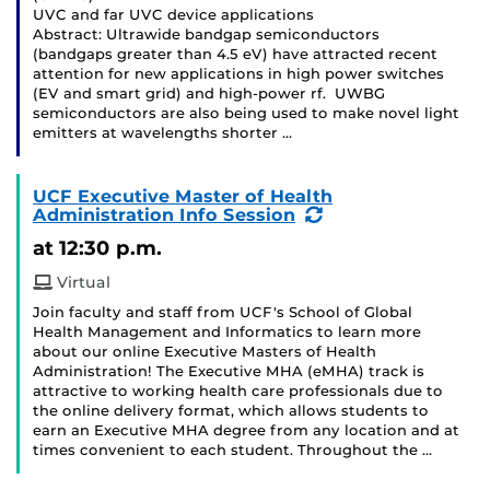
UVC and far UVC device applications
Abstract: Ultrawide bandgap semiconductors
(bandgaps greater than 4.5 eV) have attracted recent
attention for new applications in high power switches
(EV and smart grid) and high-power rf. UWBG
semiconductors are also being used to make novel light
emitters at wavelengths shorter …
UCF Executive Master of Health
(Recurring
Administration Info Session
Event)
at 12:30 p.m.
Virtual
Join faculty and staff from UCF's School of Global
Health Management and Informatics to learn more
about our online Executive Masters of Health
Administration! The Executive MHA (eMHA) track is
attractive to working health care professionals due to
the online delivery format, which allows students to
earn an Executive MHA degree from any location and at
times convenient to each student. Throughout the …