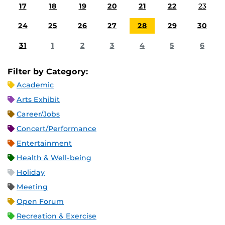
17
18
19
20
21
22
23
24
25
26
27
28
29
30
31
1
2
3
4
5
6
Filter by Category:
Academic
Arts Exhibit
Career/Jobs
Concert/Performance
Entertainment
Health & Well-being
Holiday
Meeting
Open Forum
Recreation & Exercise