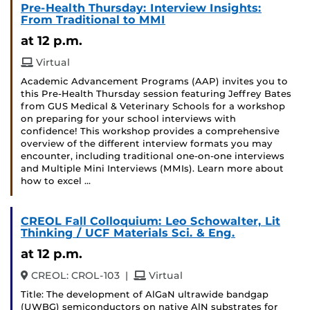
Pre-Health Thursday: Interview Insights:
From Traditional to MMI
at 12 p.m.
Virtual
Academic Advancement Programs (AAP) invites you to
this Pre-Health Thursday session featuring Jeffrey Bates
from GUS Medical & Veterinary Schools for a workshop
on preparing for your school interviews with
confidence! This workshop provides a comprehensive
overview of the different interview formats you may
encounter, including traditional one-on-one interviews
and Multiple Mini Interviews (MMIs). Learn more about
how to excel …
CREOL Fall Colloquium: Leo Schowalter, Lit
Thinking / UCF Materials Sci. & Eng.
at 12 p.m.
and
CREOL: CROL-103
|
Virtual
Title: The development of AlGaN ultrawide bandgap
(UWBG) semiconductors on native AlN substrates for