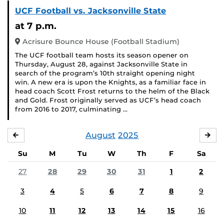
UCF Football vs. Jacksonville State
at 7 p.m.
Acrisure Bounce House (Football Stadium)
The UCF football team hosts its season opener on
Thursday, August 28, against Jacksonville State in
search of the program’s 10th straight opening night
win. A new era is upon the Knights, as a familiar face in
head coach Scott Frost returns to the helm of the Black
and Gold. Frost originally served as UCF’s head coach
from 2016 to 2017, culminating …
August
2025
JULY
SE
Su
M
Tu
W
Th
F
Sa
27
28
29
30
31
1
2
3
4
5
6
7
8
9
10
11
12
13
14
15
16