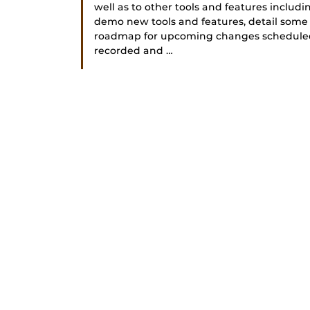
well as to other tools and features includ
demo new tools and features, detail some
roadmap for upcoming changes scheduled fo
recorded and …