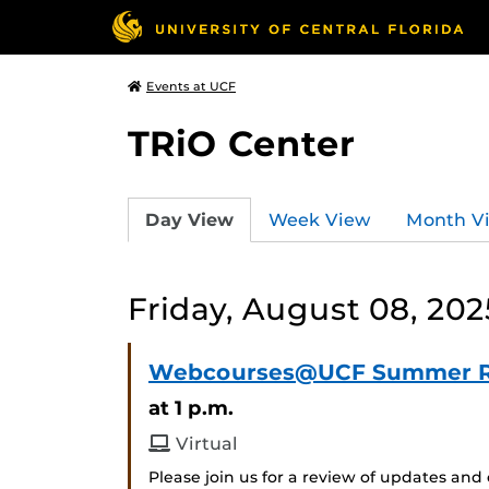
Events at UCF
TRiO Center
Day View
Week View
Month V
Friday, August 08, 202
Webcourses@UCF Summer 
at 1 p.m.
Virtual
Please join us for a review of updates 