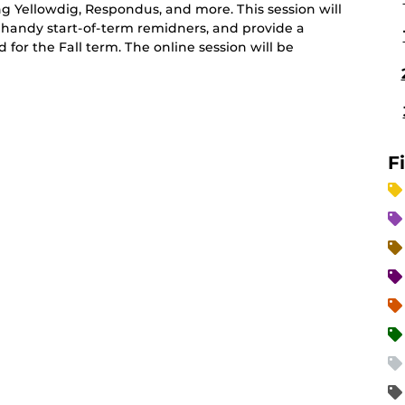
ing Yellowdig, Respondus, and more. This session will
 handy start-of-term remidners, and provide a
r the Fall term. The online session will be
F