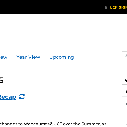
Se
iew
Year View
Upcoming
ev
ca
5
(Recurring
Recap
Event)
and changes to Webcourses@UCF over the Summer, as