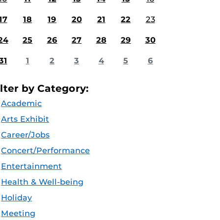
17
18
19
20
21
22
23
24
25
26
27
28
29
30
31
1
2
3
4
5
6
ilter by Category:
Academic
Arts Exhibit
Career/Jobs
Concert/Performance
Entertainment
Health & Well-being
Holiday
Meeting