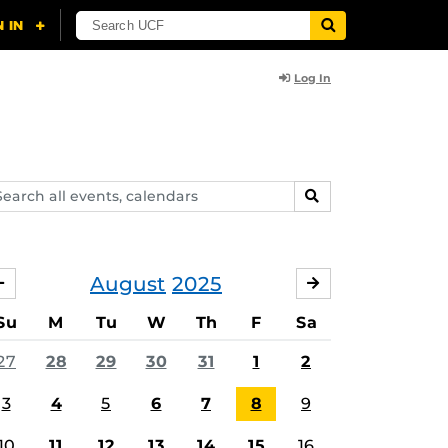
Log In
arch
SEARCH
ents,
lendars
August
2025
JULY
SEPTEMBER
Su
M
Tu
W
Th
F
Sa
27
28
29
30
31
1
2
3
4
5
6
7
8
9
10
11
12
13
14
15
16