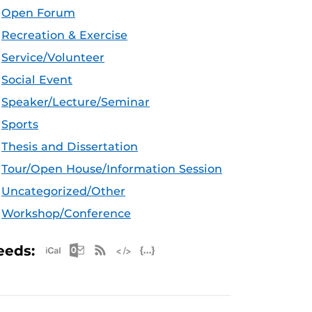
Open Forum
Recreation & Exercise
Service/Volunteer
Social Event
Speaker/Lecture/Seminar
Sports
Thesis and Dissertation
Tour/Open House/Information Session
Uncategorized/Other
Workshop/Conference
Apple iCal Feed (ICS)
Microsoft Outlook Feed (ICS)
RSS Feed
XML Feed
JSON Feed
eeds: