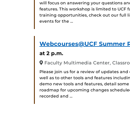
will focus on answering your questions a
features. This workshop is limited to UCF f
training opportunities, check out our full
events for the …
Webcourses@UCF Summer 
at 2 p.m.
Faculty Multimedia Center, Classr
Please join us for a review of updates 
well as to other tools and features includ
demo new tools and features, detail some
roadmap for upcoming changes scheduled fo
recorded and …