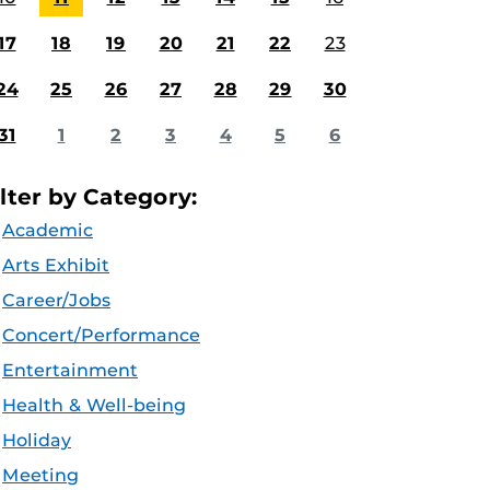
17
18
19
20
21
22
23
24
25
26
27
28
29
30
31
1
2
3
4
5
6
ilter by Category:
Academic
Arts Exhibit
Career/Jobs
Concert/Performance
Entertainment
Health & Well-being
Holiday
Meeting