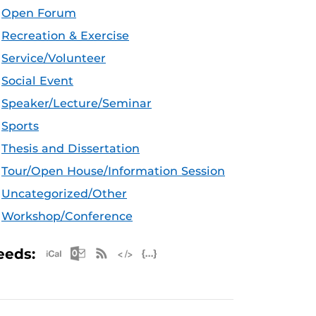
Open Forum
Recreation & Exercise
Service/Volunteer
Social Event
Speaker/Lecture/Seminar
Sports
Thesis and Dissertation
Tour/Open House/Information Session
Uncategorized/Other
Workshop/Conference
Apple iCal Feed (ICS)
Microsoft Outlook Feed (ICS)
RSS Feed
XML Feed
JSON Feed
eeds: