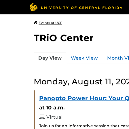
Events at UCF
TRiO Center
Day View
Week View
Month V
Monday, August 11, 20
Panopto Power Hour: Your 
at 10 a.m.
Virtual
Join us for an informative session that c