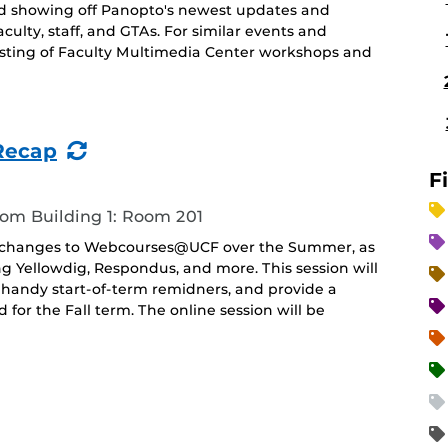
nd showing off Panopto's newest updates and
aculty, staff, and GTAs. For similar events and
 listing of Faculty Multimedia Center workshops and
(Recurring
Recap
Event)
F
oom Building 1: Room 201
and changes to Webcourses@UCF over the Summer, as
ing Yellowdig, Respondus, and more. This session will
 handy start-of-term remidners, and provide a
r the Fall term. The online session will be