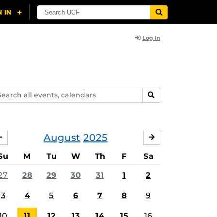
Log In
arch
SEARCH
ents,
lendars
August
2025
JULY
SEPTEMBER
Su
M
Tu
W
Th
F
Sa
ing
27
28
29
30
31
1
2
3
4
5
6
7
8
9
10
11
12
13
14
15
16