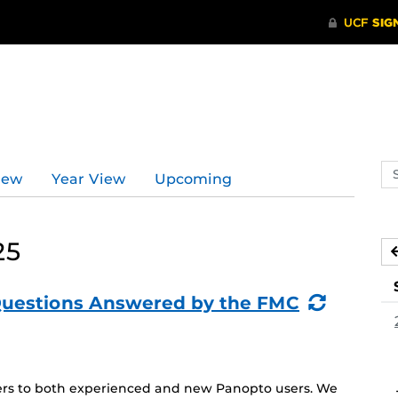
Se
iew
Year View
Upcoming
ev
ca
25
(Recurr
Questions Answered by the FMC
Event)
aters to both experienced and new Panopto users. We