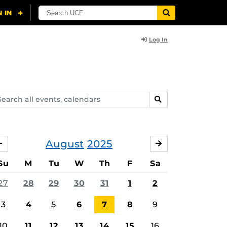
Log In
arch
SEARCH
ents,
lendars
August
2025
JULY
SEPTEMBER
Su
M
Tu
W
Th
F
Sa
27
28
29
30
31
1
2
3
4
5
6
7
8
9
10
11
12
13
14
15
16