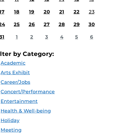
17
18
19
20
21
22
23
24
25
26
27
28
29
30
31
1
2
3
4
5
6
ilter by Category:
Academic
Arts Exhibit
Career/Jobs
Concert/Performance
Entertainment
Health & Well-being
Holiday
Meeting