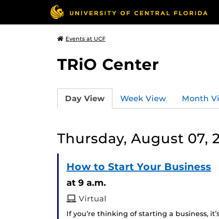
Events at UCF
TRiO Center
Day View
Week View
Month V
Thursday, August 07, 
How to Start Your Business
at 9 a.m.
Virtual
If you’re thinking of starting a business, i