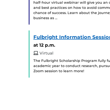
half-hour virtual webinar will give you an
and best practices on how to avoid commo
chance of success. Learn about the journe
business as …
Fulbright Information Sessio
at 12 p.m.
Virtual
The Fulbright Scholarship Program fully fun
academic year to conduct research, pursue
Zoom session to learn more!