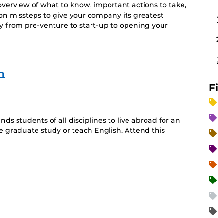
 overview of what to know, important actions to take,
n missteps to give your company its greatest
y from pre-venture to start-up to opening your
n
F
ds students of all disciplines to live abroad for an
 graduate study or teach English. Attend this