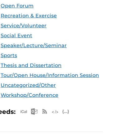
Open Forum
Recreation & Exercise
Service/Volunteer
Social Event
Speaker/Lecture/Seminar
Sports
Thesis and Dissertation
Tour/Open House/Information Session
Uncategorized/Other
Workshop/Conference
Apple iCal Feed (ICS)
Microsoft Outlook Feed (ICS)
RSS Feed
XML Feed
JSON Feed
eeds: