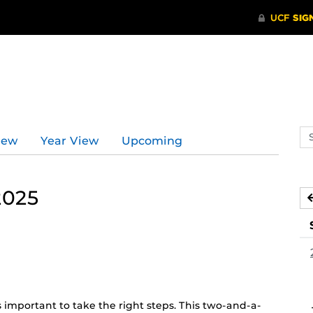
Se
iew
Year View
Upcoming
ev
ca
2025
t’s important to take the right steps. This two-and-a-