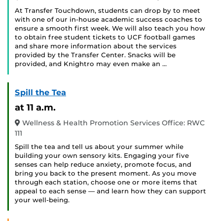
At Transfer Touchdown, students can drop by to meet
with one of our in-house academic success coaches to
ensure a smooth first week. We will also teach you how
to obtain free student tickets to UCF football games
and share more information about the services
provided by the Transfer Center. Snacks will be
provided, and Knightro may even make an …
Spill the Tea
at 11 a.m.
Wellness & Health Promotion Services Office: RWC
111
Spill the tea and tell us about your summer while
building your own sensory kits. Engaging your five
senses can help reduce anxiety, promote focus, and
bring you back to the present moment. As you move
through each station, choose one or more items that
appeal to each sense — and learn how they can support
your well-being.