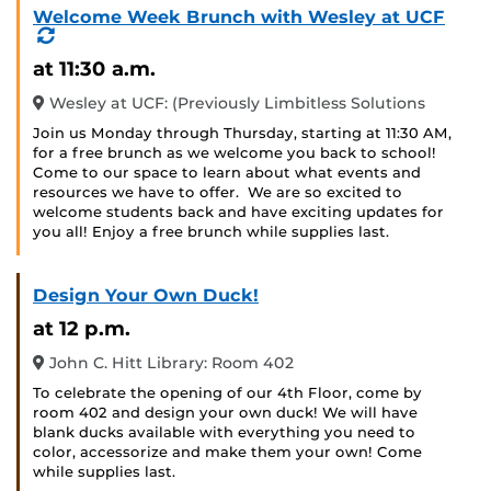
Welcome Week Brunch with Wesley at UCF
(Recurring
Event)
at 11:30 a.m.
Wesley at UCF: (Previously Limbitless Solutions
Join us Monday through Thursday, starting at 11:30 AM,
for a free brunch as we welcome you back to school!
Come to our space to learn about what events and
resources we have to offer. We are so excited to
welcome students back and have exciting updates for
you all! Enjoy a free brunch while supplies last.
Design Your Own Duck!
at 12 p.m.
John C. Hitt Library: Room 402
To celebrate the opening of our 4th Floor, come by
room 402 and design your own duck! We will have
blank ducks available with everything you need to
color, accessorize and make them your own! Come
while supplies last.