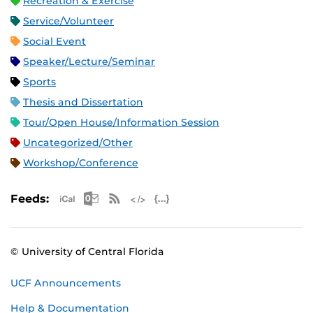
Recreation & Exercise
Service/Volunteer
Social Event
Speaker/Lecture/Seminar
Sports
Thesis and Dissertation
Tour/Open House/Information Session
Uncategorized/Other
Workshop/Conference
Apple iCal Feed (ICS)
Microsoft Outlook Feed (ICS)
RSS Feed
XML Feed
JSON Feed
Feeds:
© University of Central Florida
UCF Announcements
Help & Documentation