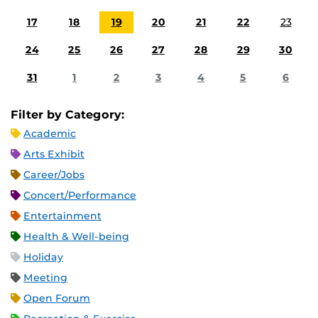
17
18
19
20
21
22
23
24
25
26
27
28
29
30
31
1
2
3
4
5
6
Filter by Category:
Academic
Arts Exhibit
Career/Jobs
Concert/Performance
Entertainment
Health & Well-being
Holiday
Meeting
Open Forum