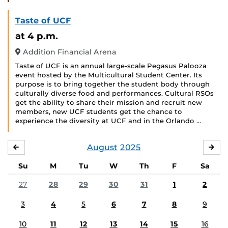
Taste of UCF
at 4 p.m.
Addition Financial Arena
Taste of UCF is an annual large-scale Pegasus Palooza
event hosted by the Multicultural Student Center. Its
purpose is to bring together the student body through
culturally diverse food and performances. Cultural RSOs
get the ability to share their mission and recruit new
members, new UCF students get the chance to
experience the diversity at UCF and in the Orlando …
August
2025
JULY
SE
Su
M
Tu
W
Th
F
Sa
27
28
29
30
31
1
2
3
4
5
6
7
8
9
10
11
12
13
14
15
16