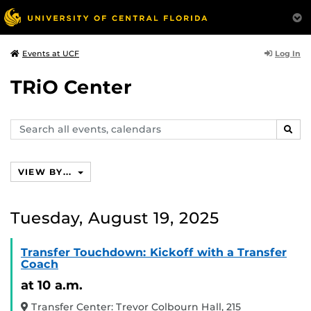
Log In
Events at UCF
TRiO Center
Search
SEAR
events,
calendars
VIEW BY...
Tuesday, August 19, 2025
Transfer Touchdown: Kickoff with a Transfer
Coach
at 10 a.m.
Transfer Center: Trevor Colbourn Hall, 215