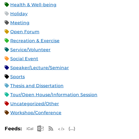
Health & Well-being
Holiday
Meeting
Open Forum
Recreation & Exercise
Service/Volunteer
Social Event
Speaker/Lecture/Seminar
Sports
Thesis and Dissertation
Tour/Open House/Information Session
Uncategorized/Other
Workshop/Conference
Apple iCal Feed (ICS)
Microsoft Outlook Feed (ICS)
RSS Feed
XML Feed
JSON Feed
Feeds: