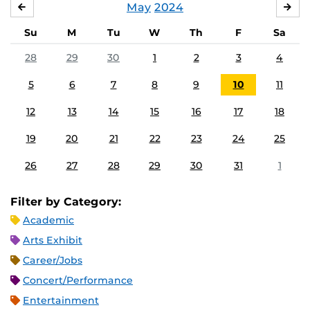
May
2024
APRIL
JU
Su
M
Tu
W
Th
F
Sa
28
29
30
1
2
3
4
5
6
7
8
9
10
11
12
13
14
15
16
17
18
19
20
21
22
23
24
25
26
27
28
29
30
31
1
Filter by Category:
Academic
Arts Exhibit
Career/Jobs
Concert/Performance
Entertainment