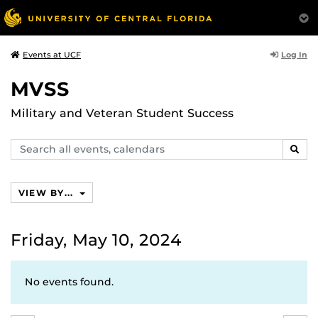
Log In
Events at UCF
MVSS
Military and Veteran Student Success
Search
SEAR
events,
calendars
VIEW BY...
Friday, May 10, 2024
No events found.