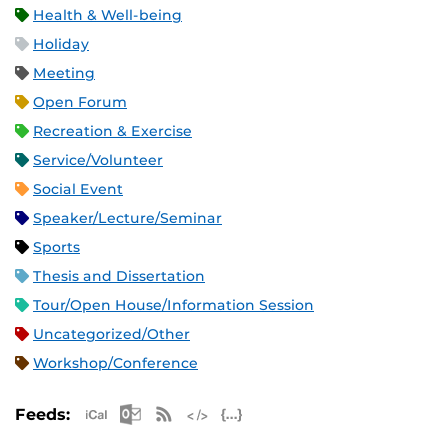
Health & Well-being
Holiday
Meeting
Open Forum
Recreation & Exercise
Service/Volunteer
Social Event
Speaker/Lecture/Seminar
Sports
Thesis and Dissertation
Tour/Open House/Information Session
Uncategorized/Other
Workshop/Conference
Apple iCal Feed (ICS)
Microsoft Outlook Feed (ICS)
RSS Feed
XML Feed
JSON Feed
Feeds: