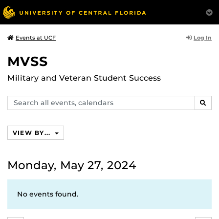
Log In
Events at UCF
MVSS
Military and Veteran Student Success
Search
SEAR
events,
calendars
VIEW BY...
Monday, May 27, 2024
No events found.