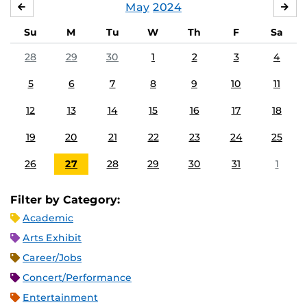
May
2024
APRIL
JU
Su
M
Tu
W
Th
F
Sa
28
29
30
1
2
3
4
5
6
7
8
9
10
11
12
13
14
15
16
17
18
19
20
21
22
23
24
25
26
27
28
29
30
31
1
Filter by Category:
Academic
Arts Exhibit
Career/Jobs
Concert/Performance
Entertainment